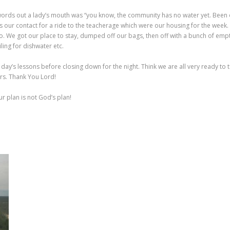
 words out a lady’s mouth was “you know, the community has no water yet. Been
Miles our contact for a ride to the teacherage which were our housing for the week
o. We got our place to stay, dumped off our bags, then off with a bunch of empty
ling for dishwater etc.
y’s lessons before closing down for the night. Think we are all very ready to t
rs. Thank You Lord!
r plan is not God’s plan!