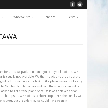
s
Who We Are
Connect
Serve
TTAWA
fast for us as we packed up and got ready to head out. We
r is usually not available. We then headed to the airport to
 full, all of our cargo made it on the plane instead of having
to Garden Hill. Had a nice visit with them before we got on
e asked to get off the plane because it was delayed for an
to Thompson. We had just a short stop there, then finally we
so without out the side trip, we could have been in