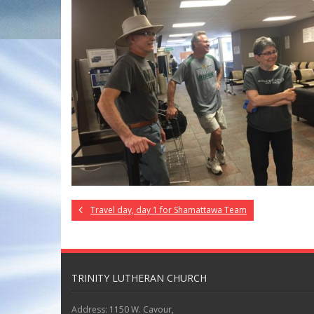
Travel day, day 1 for Shamattawa Team
TRINITY LUTHERAN CHURCH
Address: 1150 W. Cavour,