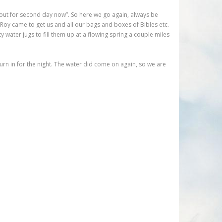
 out for second day now”. So here we go again, always be
. Roy came to get us and all our bags and boxes of Bibles etc.
 water jugs to fill them up at a flowing spring a couple miles
urn in for the night. The water did come on again, so we are