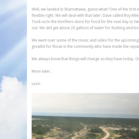
Well, we landed in Shamattawa, guess what? One of the first
flexible right. We will deal with that later. Dave called Roy 
Took us to the Northern store for food for the next day or tw
out. We did get about 20 gallons of water for flushing and boi
We went over some of the music and video for the upcoming da
greatful for those in the community who have made the repai
We always know that things will change as they have today. Ou
More later,
Leon