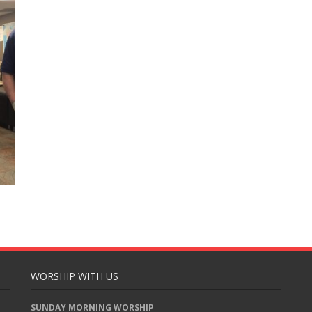
WORSHIP WITH US
SUNDAY MORNING WORSHIP