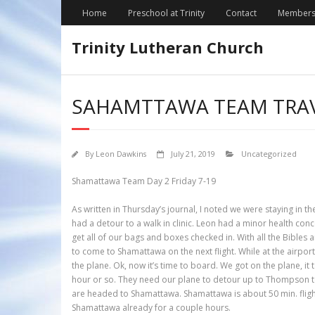
Skip
Home
Preschool at Trinity
Contact
Members
to
content
Trinity Lutheran Church
SAHAMTTAWA TEAM TRAV
By
Leon Dawkins
July 21, 2019
Uncategorized
Shamattawa Team Day 2 Friday 7-19
As written in Thursday’s journal, I noted we were staying in
had a detour to a walk in clinic. Leon had a minor health con
get all of our bags and boxes checked in. With all the Bibles 
to come to Shamattawa on the next flight. While at the airpor
the plane. Ok, now it’s time to board. We got on the plane, it
hour or so. They need our plane to detour up to Thompson to 
are headed to Shamattawa. Shamattawa is about 50 min. flight f
Shamattawa already for a couple hours.