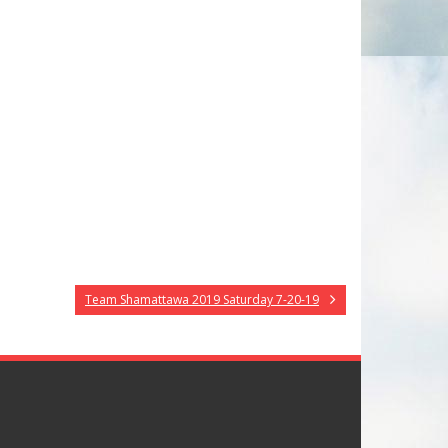
Team Shamattawa 2019 Saturday 7-20-19