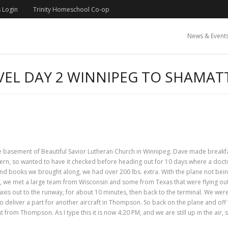
 Login
Trinity Homeschool Co-op
News & Event
EL DAY 2 WINNIPEG TO SHAMA
 the basement of Beautiful Savior Lutheran Church in Winnipeg. Dave made break
cern, so wanted to have it checked before heading out for 10 days where a docto
and books we brought along, we had over 200 lbs. extra. With the plane not being
t, we met a large team from Wisconsin and some from Texas that were flying out 
 taxis out to the runway, for about 10 minutes, then back to the terminal. We wer
deliver a part for another aircraft in Thompson. So back on the plane and off 
rom Thompson. As I type this it is now 4:20 PM, and we are still up in the air, 