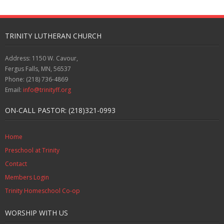
TRINITY LUTHERAN CHURCH
Address: 1150 W. Cavour,
Fergus Falls, MN, 56537
Phone: (218) 736-4869
Email:
info@trinityff.org
ON-CALL PASTOR: (218)321-0993
Home
Preschool at Trinity
Contact
Members Login
Trinity Homeschool Co-op
WORSHIP WITH US