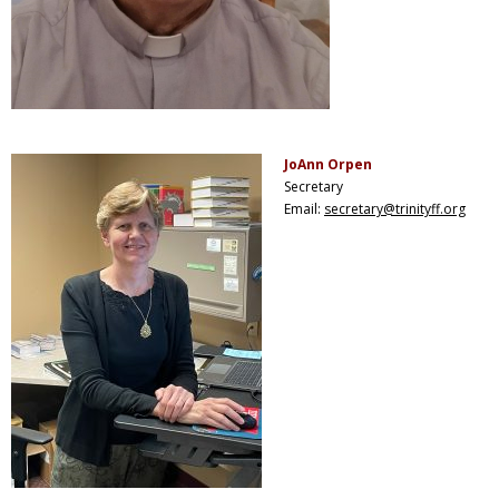
JoAnn Orpen
Secretary
Email:
secretary@trinityff.org