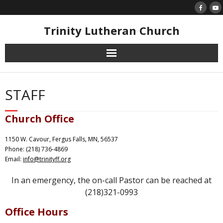
Skip
to
content
Trinity Lutheran Church
STAFF
Church Office
1150 W. Cavour, Fergus Falls, MN, 56537
Phone: (218) 736-4869
Email:
info@trinityff.org
In an emergency, the on-call Pastor can be reached at
(218)321-0993
Office Hours