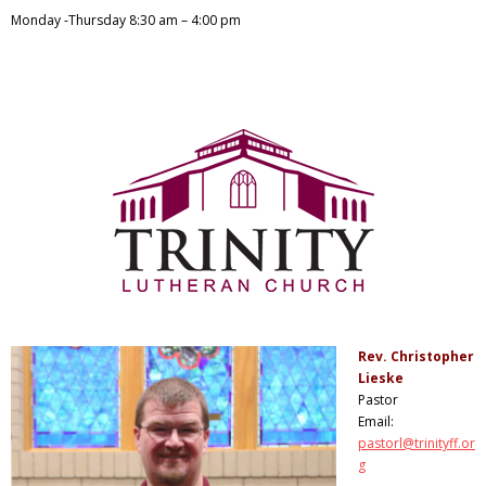
Monday -Thursday 8:30
am – 4:00 pm
Rev. Christopher
Lieske
Pastor
Email:
pastorl@trinityff.or
g