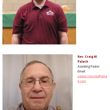
Rev. Craig M.
Palach
Assisting Pastor
Email:
pastor.revcmp@gma
il.com