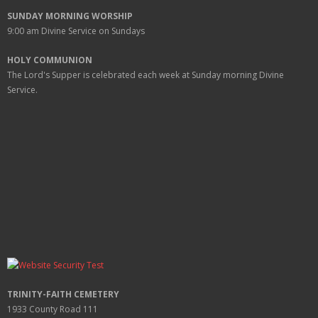
SUNDAY MORNING WORSHIP
9:00 am
Divine Service on Sundays
HOLY COMMUNION
The Lord's Supper is celebrated each week at
Sunday
morning Divine
Service.
TRINITY-FAITH CEMETERY
1933 County Road 111