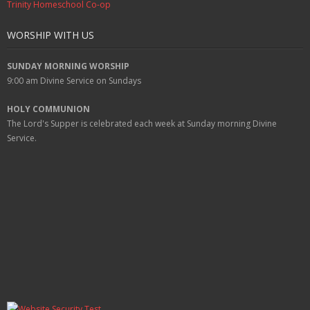
Trinity Homeschool Co-op
WORSHIP WITH US
SUNDAY MORNING WORSHIP
9:00 am
Divine Service on Sundays
HOLY COMMUNION
The Lord's Supper is celebrated each week at
Sunday
morning Divine
Service.