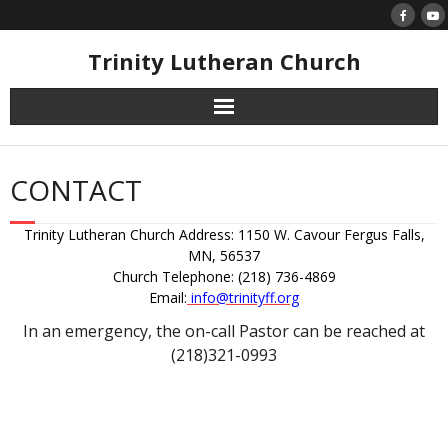
Skip
to
content
Trinity Lutheran Church
CONTACT
Trinity Lutheran Church Address: 1150 W. Cavour Fergus Falls,
MN, 56537
Church Telephone: (218) 736-4869
Email:
info@trinityff.org
In an emergency, the on-call Pastor can be reached at
(218)321-0993