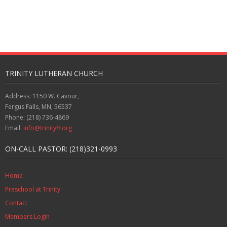
TRINITY LUTHERAN CHURCH
Address: 1150 W. Cavour,
Fergus Falls, MN, 56537
Phone: (218) 736-4869
Email:
info@trinityff.org
ON-CALL PASTOR: (218)321-0993
Home
Preschool at Trinity
Contact
Members Login