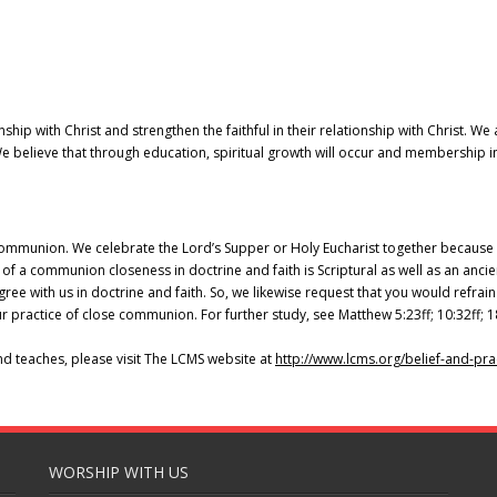
nship with Christ and strengthen the faithful in their relationship with Christ. W
 believe that through education, spiritual growth will occur and membership in
ommunion. We celebrate the Lord’s Supper or Holy Eucharist together because w
 of a communion closeness in doctrine and faith is Scriptural as well as an ancie
e with us in doctrine and faith. So, we likewise request that you would refra
 practice of close communion. For further study, see Matthew 5:23ff; 10:32ff; 1
nd teaches, please visit The LCMS website at
http://www.lcms.org/belief-
and-pra
WORSHIP WITH US