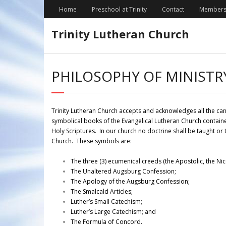
Skip
Home
Preschool at Trinity
Contact
Members
to
content
Trinity Lutheran Church
PHILOSOPHY OF MINISTR
Trinity Lutheran Church accepts and acknowledges all the ca
symbolical books of the Evangelical Lutheran Church contain
Holy Scriptures. In our church no doctrine shall be taught or
Church. These symbols are:
The three (3) ecumenical creeds (the Apostolic, the Ni
The Unaltered Augsburg Confession;
The Apology of the Augsburg Confession;
The Smalcald Articles;
Luther’s Small Catechism;
Luther’s Large Catechism; and
The Formula of Concord.