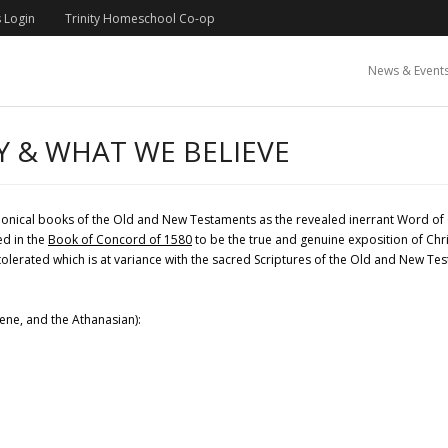
 Login
Trinity Homeschool Co-op
News & Event
Y & WHAT WE BELIEVE
nonical books of the Old and New Testaments as the revealed inerrant Word of 
ed in the
Book of Concord of 1580
to be the true and genuine exposition of Chri
 tolerated which is at variance with the sacred Scriptures of the Old and New T
cene, and the Athanasian):