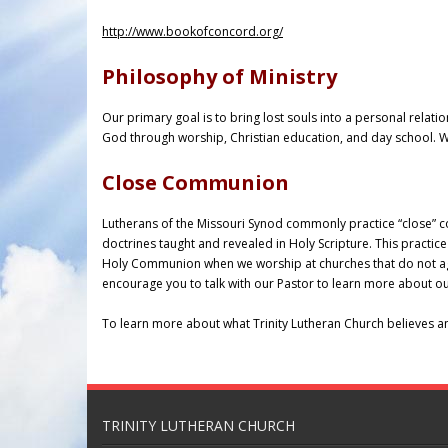
http://www.bookofconcord.org/
Philosophy of Ministry
Our primary goal is to bring lost souls into a personal relatio
God through worship, Christian education, and day school. We
Close Communion
Lutherans of the Missouri Synod commonly practice “close” c
doctrines taught and revealed in Holy Scripture. This practice
Holy Communion when we worship at churches that do not agre
encourage you to talk with our Pastor to learn more about our
To learn more about what Trinity Lutheran Church believes a
TRINITY LUTHERAN CHURCH