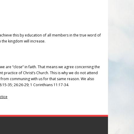
e achieve this by education of all members in the true word of
 the kingdom will increase.
e are “close” in faith. That means we agree concerning the
nt practice of Christ’s Church. This is why we do not attend
in from communing with us for that same reason. We also
8:15-35; 26:26-29; 1 Corinthians 11:17-34.
ctice