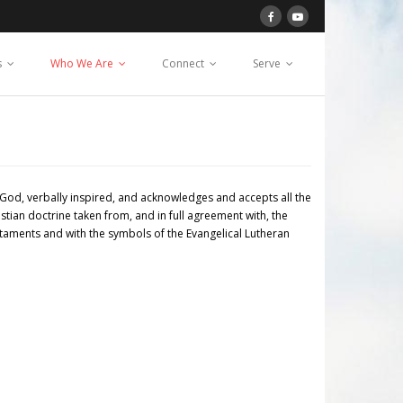
s
Who We Are
Connect
Serve
God, verbally inspired, and acknowledges and accepts all the
stian doctrine taken from, and in full agreement with, the
estaments and with the symbols of the Evangelical Lutheran