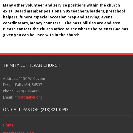
Many other volunteer and service positions within the church
exist! Board member positions, VBS teachers/leaders, preschool
helpers, funeral/special occasion prep and serving, event
coordinators, money counters… The possibilities are endless!
Please contact the church office to see where the talents God has
given you can be used with in the church.
TRINITY LUTHERAN CHURCH
Address: 1150 W. Cavour,
Fergus Falls, MN, 56537
Phone: (218) 736-4869
Email:
info@trinityff.org
ON-CALL PASTOR: (218)321-0993
Home