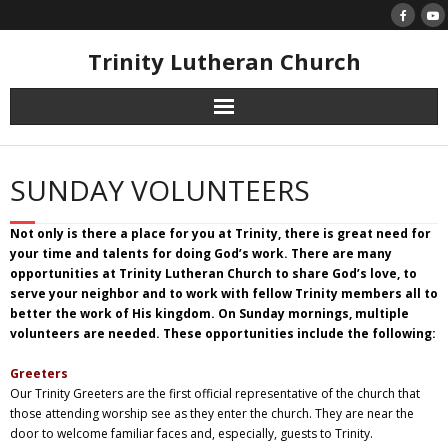
Skip
to
content
Trinity Lutheran Church
SUNDAY VOLUNTEERS
Not only is there a place for you at Trinity, there is great need for
your time and talents for doing God’s work. There are many
opportunities at Trinity Lutheran Church to share God’s love, to
serve your neighbor and to work with fellow Trinity members all to
better the work of His kingdom.
On Sunday
mornings, multiple
volunteers are needed. These opportunities include the following:
Greeters
Our Trinity Greeters are the first official representative of the church that
those attending worship see as they enter the church. They are near the
door to welcome familiar faces and, especially, guests to Trinity.