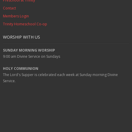
Preschool at Trinity
Contact
Members Login
Trinity Homeschool Co-op
WORSHIP WITH US
SUNDAY MORNING WORSHIP
9:00 am
Divine Service on Sundays
HOLY COMMUNION
The Lord's Supper is celebrated each week at
Sunday
morning Divine
Service.