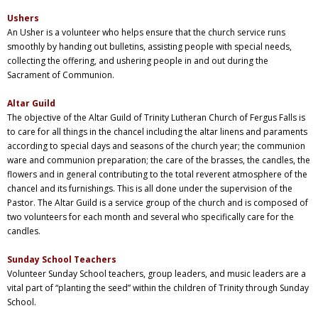
Ushers
An Usher is a volunteer who helps ensure that the church service runs
smoothly by handing out bulletins, assisting people with special needs,
collecting the offering, and ushering people in and out during the
Sacrament of Communion.
Altar Guild
The objective of the Altar Guild of Trinity Lutheran Church of Fergus Falls is
to care for all things in the chancel including the altar linens and paraments
according to special days and seasons of the church year; the communion
ware and communion preparation; the care of the brasses, the candles, the
flowers and in general contributing to the total reverent atmosphere of the
chancel and its furnishings. This is all done under the supervision of the
Pastor. The Altar Guild is a service group of the church and is composed of
two volunteers for each month and several who specifically care for the
candles.
Sunday School Teachers
Volunteer
Sunday
School teachers, group leaders, and music leaders are a
vital part of “planting the seed” within the children of Trinity through
Sunday
School.