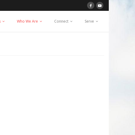
s
Who We Are
Connect
Serve