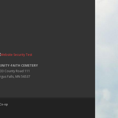
RINITY-FAITH CEMETERY
33 County Road 111
rgus Falls, MN 56537
 Co-op