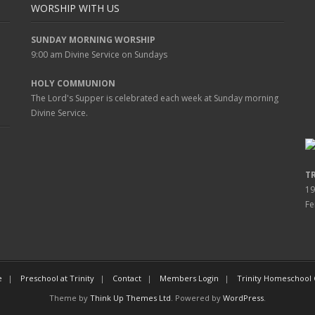
WORSHIP WITH US
SUNDAY MORNING WORSHIP
9:00 am
Divine Service on Sundays
HOLY COMMUNION
The Lord's Supper is celebrated each week at
Sunday
morning
Divine Service.
T
19
Fe
e
Preschool at Trinity
Contact
Members Login
Trinity Homeschool
Theme by
Think Up Themes Ltd
. Powered by
WordPress
.