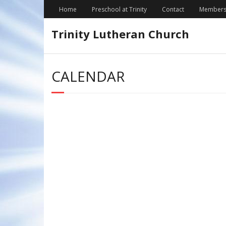
Skip
Home
Preschool at Trinity
Contact
Members
to
content
Trinity Lutheran Church
CALENDAR