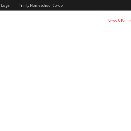
 Login
Trinity Homeschool Co-op
News & Event