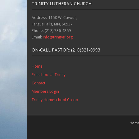
TRINITY LUTHERAN CHURCH
Address: 1150 W. Cavour,
Fergus Falls, MN, 56537
Phone: (218) 736-4869
Email:
info@trinityff.org
ON-CALL PASTOR: (218)321-0993
Home
Preschool at Trinity
Contact
Members Login
Trinity Homeschool Co-op
Hom