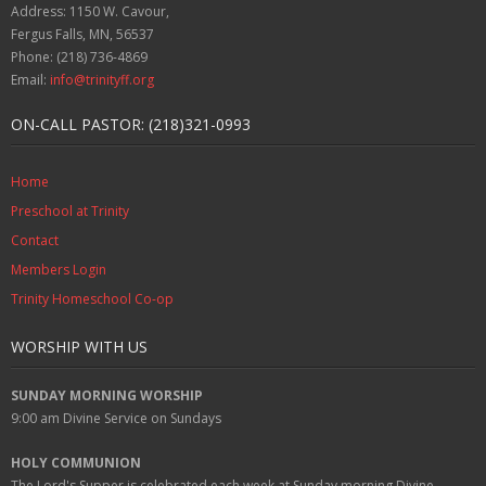
Address: 1150 W. Cavour,
Fergus Falls, MN, 56537
Phone: (218) 736-4869
Email:
info@trinityff.org
ON-CALL PASTOR: (218)321-0993
Home
Preschool at Trinity
Contact
Members Login
Trinity Homeschool Co-op
WORSHIP WITH US
SUNDAY MORNING WORSHIP
9:00 am
Divine Service on Sundays
HOLY COMMUNION
The Lord's Supper is celebrated each week at
Sunday
morning Divine