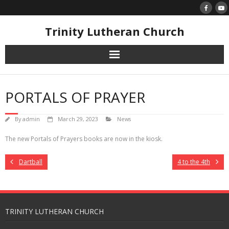
Skip
to
content
Trinity Lutheran Church
PORTALS OF PRAYER
By
admin
March 29, 2023
News
The new Portals of Prayers books are now in the kiosk.
Dartball
4 to the 4th
TRINITY LUTHERAN CHURCH