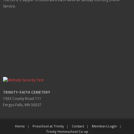
Service.
TRINITY-FAITH CEMETERY
1933 County Road 111
Fergus Falls, MN 56537
Home
Preschool at Trinity
Contact
Members Login
Trinity Homeschool Co-op