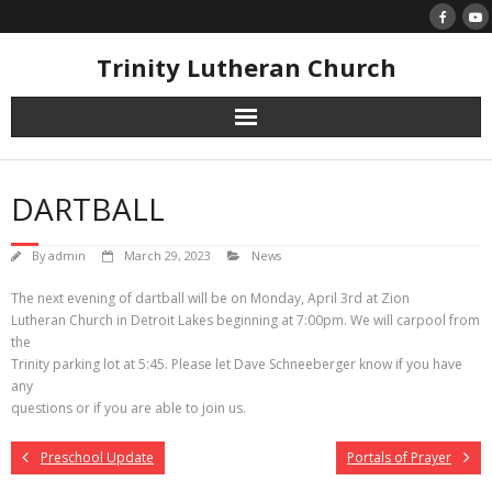
Skip
to
content
Trinity Lutheran Church
DARTBALL
By
admin
March 29, 2023
News
The next evening of dartball will be on Monday, April 3rd at Zion
Lutheran Church in Detroit Lakes beginning at 7:00pm. We will carpool from
the
Trinity parking lot at 5:45. Please let Dave Schneeberger know if you have
any
questions or if you are able to join us.
Preschool Update
Portals of Prayer