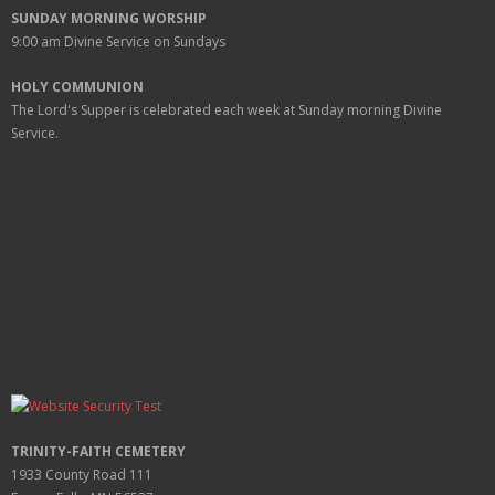
SUNDAY MORNING WORSHIP
9:00 am
Divine Service on Sundays
HOLY COMMUNION
The Lord's Supper is celebrated each week at
Sunday
morning Divine
Service.
TRINITY-FAITH CEMETERY
1933 County Road 111