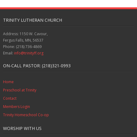
TRINITY LUTHERAN CHURCH
Address: 1150 W. Cavour,
Fergus Falls, MN, 56537
Phone: (218) 736-4869
Email:
info@trinityff.org
ON-CALL PASTOR: (218)321-0993
Home
Preschool at Trinity
Contact
Members Login
Trinity Homeschool Co-op
WORSHIP WITH US