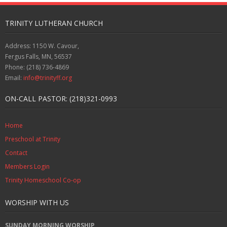
TRINITY LUTHERAN CHURCH
Address: 1150 W. Cavour,
Fergus Falls, MN, 56537
Phone: (218) 736-4869
Email:
info@trinityff.org
ON-CALL PASTOR: (218)321-0993
Home
Preschool at Trinity
Contact
Members Login
Trinity Homeschool Co-op
WORSHIP WITH US
SUNDAY MORNING WORSHIP