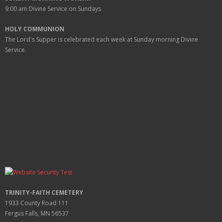
9:00 am
Divine Service on Sundays
HOLY COMMUNION
The Lord's Supper is celebrated each week at
Sunday
morning Divine
Service.
TRINITY-FAITH CEMETERY
1933 County Road 111
Fergus Falls, MN 56537