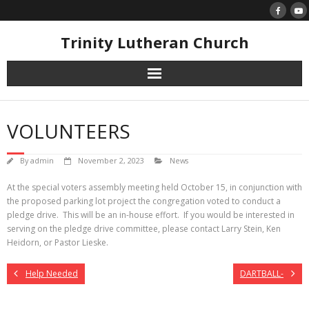
Skip
to
content
Trinity Lutheran Church
VOLUNTEERS
By
admin
November 2, 2023
News
At the special voters assembly meeting held October 15, in conjunction with
the proposed parking lot project the congregation voted to conduct a
pledge drive. This will be an in-house effort. If you would be interested in
serving on the pledge drive committee, please contact Larry Stein, Ken
Heidorn, or Pastor Lieske.
Help Needed
DARTBALL-