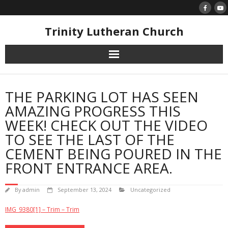
Skip
to
content
Trinity Lutheran Church
THE PARKING LOT HAS SEEN
AMAZING PROGRESS THIS
WEEK! CHECK OUT THE VIDEO
TO SEE THE LAST OF THE
CEMENT BEING POURED IN THE
FRONT ENTRANCE AREA.
By
admin
September 13, 2024
Uncategorized
IMG_9380[1] – Trim – Trim