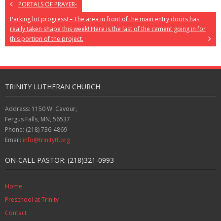
PORTALS OF PRAYER-
Parking lot progress! – The area in front of the main entry doors has
really taken shape this week! Here is the last of the cement going in for
this portion of the project.
TRINITY LUTHERAN CHURCH
Address: 1150 W. Cavour,
Fergus Falls, MN, 56537
Phone: (218) 736-4869
Email:
info@trinityff.org
ON-CALL PASTOR: (218)321-0993
Home
Preschool at Trinity
Contact