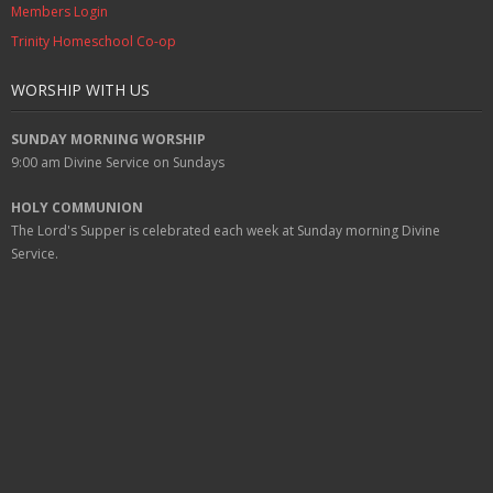
Members Login
Trinity Homeschool Co-op
WORSHIP WITH US
SUNDAY MORNING WORSHIP
9:00 am
Divine Service on Sundays
HOLY COMMUNION
The Lord's Supper is celebrated each week at
Sunday
morning Divine
Service.