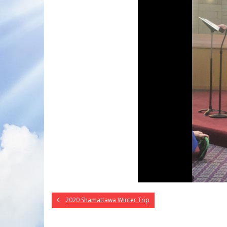
2020 Shamattawa Winter Trip