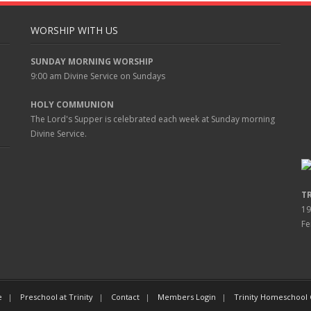
WORSHIP WITH US
SUNDAY MORNING WORSHIP
9:00 am
Divine Service on Sundays
HOLY COMMUNION
The Lord's Supper is celebrated each week at
Sunday
morning
Divine Service.
T
19
Fe
e
Preschool at Trinity
Contact
Members Login
Trinity Homeschool