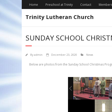
Skip
Home
Preschool at Trinity
Contact
Members
to
content
Trinity Lutheran Church
SUNDAY SCHOOL CHRIS
By
admin
December 23, 2020
News
Below are photos from the Sunday School Christmas Progra