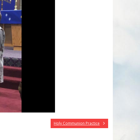
Holy Communion Practice