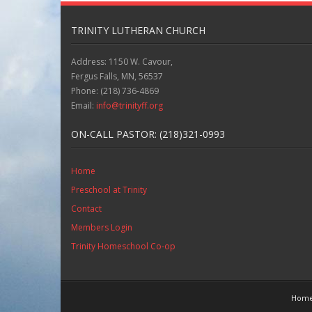
TRINITY LUTHERAN CHURCH
Address: 1150 W. Cavour,
Fergus Falls, MN, 56537
Phone: (218) 736-4869
Email:
info@trinityff.org
ON-CALL PASTOR: (218)321-0993
Home
Preschool at Trinity
Contact
Members Login
Trinity Homeschool Co-op
Hom