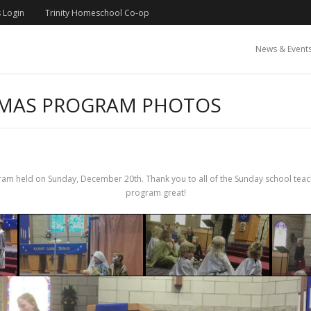
 Login
Trinity Homeschool Co-op
News & Event
TMAS PROGRAM PHOTOS
m held on Sunday, December 20th. Thank you to all of the Sunday school teacher
program great!