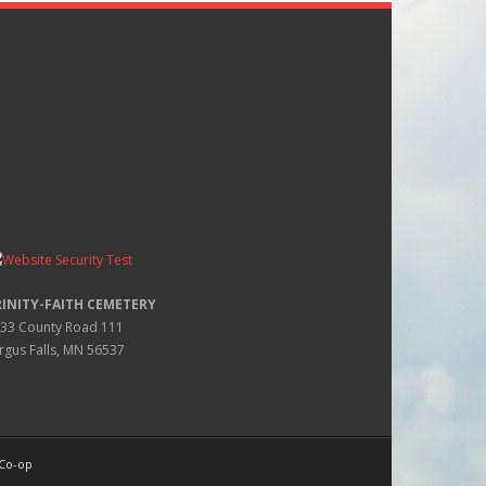
RINITY-FAITH CEMETERY
33 County Road 111
rgus Falls, MN 56537
 Co-op