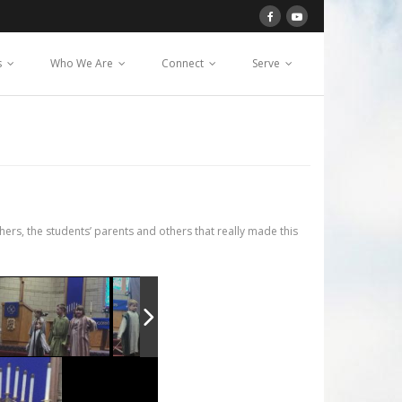
s
Who We Are
Connect
Serve
s, the students’ parents and others that really made this