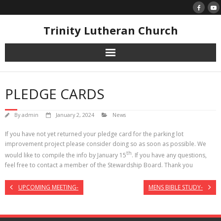
Skip
to
content
Trinity Lutheran Church
PLEDGE CARDS
By
admin
January 2, 2024
News
If you have not yet returned your pledge card for the parking lot
improvement project please consider doing so as soon as possible. We
th
would like to compile the info by January 15
. If you have any questions,
feel free to contact a member of the Stewardship Board. Thank you
UPCOMING MEETING-
MENS BIBLE STUDY-