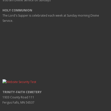
9:00 am
Divine Service on Sundays
HOLY COMMUNION
The Lord's Supper is celebrated each week at
Sunday
morning Divine
Service.
TRINITY-FAITH CEMETERY
1933 County Road 111
Fergus Falls, MN 56537