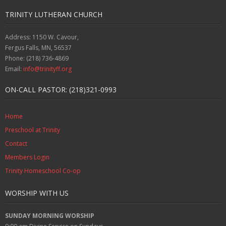
TRINITY LUTHERAN CHURCH
Address: 1150 W. Cavour,
Fergus Falls, MN, 56537
Phone: (218) 736-4869
Email:
info@trinityff.org
ON-CALL PASTOR: (218)321-0993
Home
Preschool at Trinity
Contact
Members Login
Trinity Homeschool Co-op
WORSHIP WITH US
SUNDAY MORNING WORSHIP