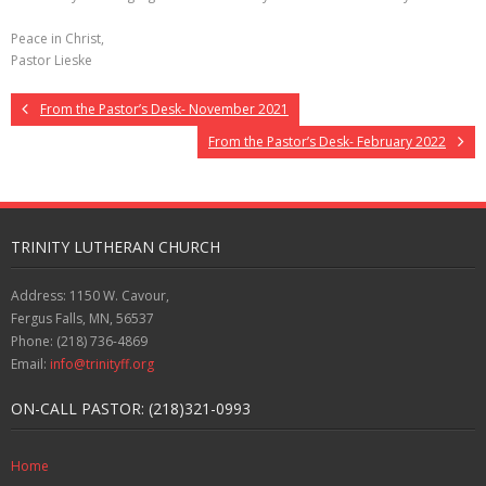
Peace in Christ,
Pastor Lieske
From the Pastor’s Desk- November 2021
From the Pastor’s Desk- February 2022
TRINITY LUTHERAN CHURCH
Address: 1150 W. Cavour,
Fergus Falls, MN, 56537
Phone: (218) 736-4869
Email:
info@trinityff.org
ON-CALL PASTOR: (218)321-0993
Home