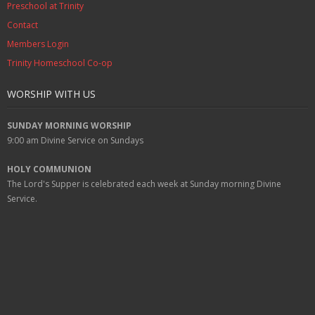
Preschool at Trinity
Contact
Members Login
Trinity Homeschool Co-op
WORSHIP WITH US
SUNDAY MORNING WORSHIP
9:00 am
Divine Service on Sundays
HOLY COMMUNION
The Lord's Supper is celebrated each week at
Sunday
morning Divine
Service.