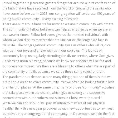
joined together in Jesus and gathered together around a joint confession of
the faith that we have received from the Word of God and the saints who
have come before us. In 2023, our congregation will celebrate 150 years of
being such a community – a very exciting milestone!
There are numerous benefits for us when we are in community with others.
The community of fellow believers can help strengthen us when we are at
our weaker times. Fellow believers give us like-minded individuals with
whom we can discuss matters that are unclear or challenges we face in
daily life. The congregational community gives us others who will rejoice
with us in our joys and grieve with us in our sorrows. The bonds of
community keep us regularly attending the divine service, where God gives
us blessing upon blessing, because we know our absence will be felt and
our presence missed. We then are a blessing to others when we are part of
the community of faith, because we serve these same roles for them.
The pandemic has demonstrated many things, but one of them is that we
are people wired to crave community. Yet we often go looking for it in less
than helpful places. At the same time, many of those “community” activities
that take place within the church, which give us strong and supportive
connections with our brothers and sisters in Christ, were “paused.”
While we can and should still pay attention to matters of our physical
health, I think this new year provides us with new opportunities to re-invest
ourselves in our congregational community. In December, we held the first