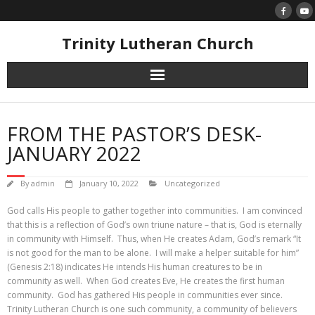
Skip
to
content
Trinity Lutheran Church
FROM THE PASTOR’S DESK-
JANUARY 2022
By
admin
January 10, 2022
Uncategorized
God calls His people to gather together into communities. I am convinced
that this is a reflection of God’s own triune nature – that is, God is eternally
in community with Himself. Thus, when He creates Adam, God’s remark “It
is not good for the man to be alone. I will make a helper suitable for him”
(Genesis 2:18) indicates He intends His human creatures to be in
community as well. When God creates Eve, He creates the first human
community. God has gathered His people in communities ever since.
Trinity Lutheran Church is one such community, a community of believers