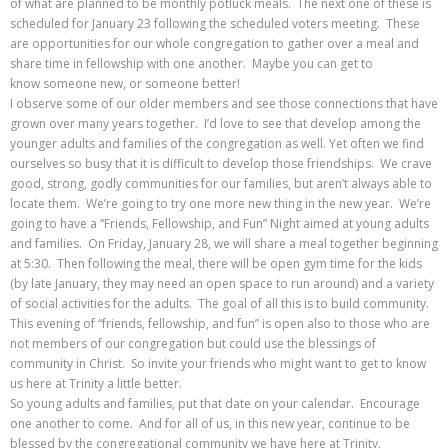
of what are planned to be monthly potluck meals. The next one of these is
scheduled for January 23 following the scheduled voters meeting. These
are opportunities for our whole congregation to gather over a meal and
share time in fellowship with one another. Maybe you can get to
know someone new, or someone better!
I observe some of our older members and see those connections that have
grown over many years together. I’d love to see that develop among the
younger adults and families of the congregation as well. Yet often we find
ourselves so busy that it is difficult to develop those friendships. We crave
good, strong, godly communities for our families, but aren’t always able to
locate them. We’re going to try one more new thing in the new year. We’re
going to have a “Friends, Fellowship, and Fun” Night aimed at young adults
and families. On Friday, January 28, we will share a meal together beginning
at 5:30. Then following the meal, there will be open gym time for the kids
(by late January, they may need an open space to run around) and a variety
of social activities for the adults. The goal of all this is to build community.
This evening of “friends, fellowship, and fun” is open also to those who are
not members of our congregation but could use the blessings of
community in Christ. So invite your friends who might want to get to know
us here at Trinity a little better.
So young adults and families, put that date on your calendar. Encourage
one another to come. And for all of us, in this new year, continue to be
blessed by the congregational community we have here at Trinity.