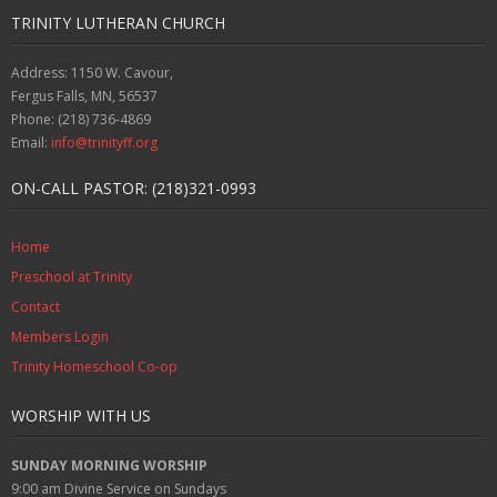
TRINITY LUTHERAN CHURCH
Address: 1150 W. Cavour,
Fergus Falls, MN, 56537
Phone: (218) 736-4869
Email:
info@trinityff.org
ON-CALL PASTOR: (218)321-0993
Home
Preschool at Trinity
Contact
Members Login
Trinity Homeschool Co-op
WORSHIP WITH US
SUNDAY MORNING WORSHIP
9:00 am
Divine Service on Sundays