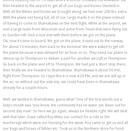
then headed to the airport to get all of our bags and boxes checked in.
With all the Bibles and books we brought along, we had over 200 lbs. extra.
With the plane not being full, all of our cargo made it on the plane instead
of having to come to Shamattawa on the next flight. While at the airport, we
met a large team from Wisconsin and some from Texas that were flying out
to Garden Hill. Had a nice visit with them before we got on the plane.
Ok, now it’s time to board. We got on the plane, it taxis out to the runway,
for about 10 minutes, then back to the terminal. We were asked to get off
the plane because it was delayed for an hour or so. They need our plane to
detour up to Thompson to deliver a part for another aircraft in Thompson.
So back on the plane and off to Thompson. We had just a short stop there,
then finally we are headed to Shamattawa. Shamattawa is about 50 min.
flight from Thompson. As I type this it is now 4:20 PM, and we are still up in
the air, so without out the side trip, we could have been in Shamattawa
already for a couple hours.
Well, we landed in Shamattawa, guess what? One of the first words out a
lady’s mouth was “you know, the community has no water yet. Been out for
second day now”. So here we go again, always be flexible right. We will deal
with that later. Dave called Roy Miles our contact for a ride to the
teacherage which were our housing for the week. Roy came to get us and all
our bags and boxes of Bibles etc. Took us to the Northern store for food