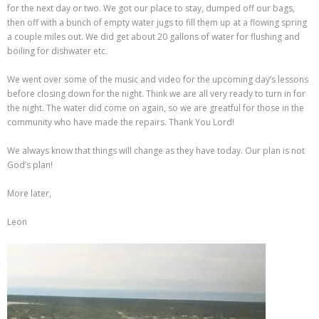
for the next day or two. We got our place to stay, dumped off our bags,
then off with a bunch of empty water jugs to fill them up at a flowing spring
a couple miles out. We did get about 20 gallons of water for flushing and
boiling for dishwater etc.
We went over some of the music and video for the upcoming day’s lessons
before closing down for the night. Think we are all very ready to turn in for
the night. The water did come on again, so we are greatful for those in the
community who have made the repairs. Thank You Lord!
We always know that things will change as they have today. Our plan is not
God’s plan!
More later,
Leon