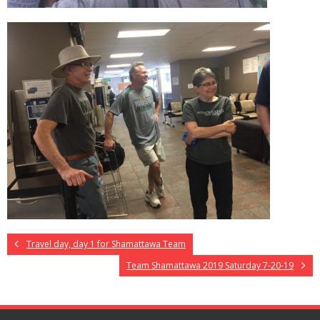
Travel day, day 1 for Shamattawa Team
Team Shamattawa 2019 Saturday 7-20-19