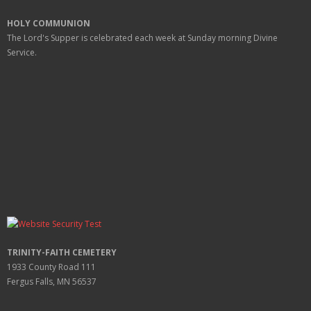
HOLY COMMUNION
The Lord's Supper is celebrated each week at
Sunday
morning Divine
Service.
TRINITY-FAITH CEMETERY
1933 County Road 111
Fergus Falls, MN 56537