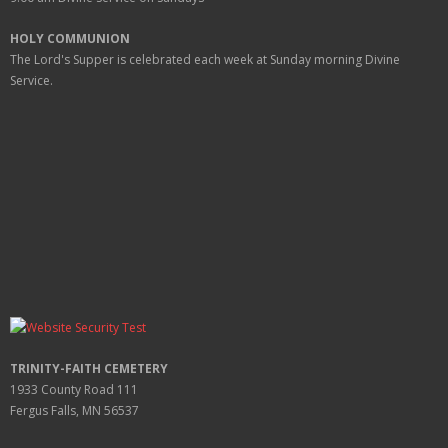
HOLY COMMUNION
The Lord's Supper is celebrated each week at
Sunday
morning Divine
Service.
TRINITY-FAITH CEMETERY
1933 County Road 111
Fergus Falls, MN 56537