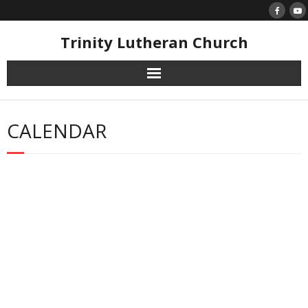
Skip
to
content
Trinity Lutheran Church
CALENDAR