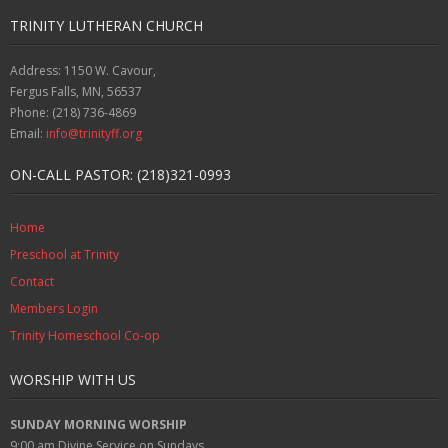
TRINITY LUTHERAN CHURCH
Address: 1150 W. Cavour,
Fergus Falls, MN, 56537
Phone: (218) 736-4869
Email:
info@trinityff.org
ON-CALL PASTOR: (218)321-0993
Home
Preschool at Trinity
Contact
Members Login
Trinity Homeschool Co-op
WORSHIP WITH US
SUNDAY MORNING WORSHIP
9:00 am
Divine Service on Sundays