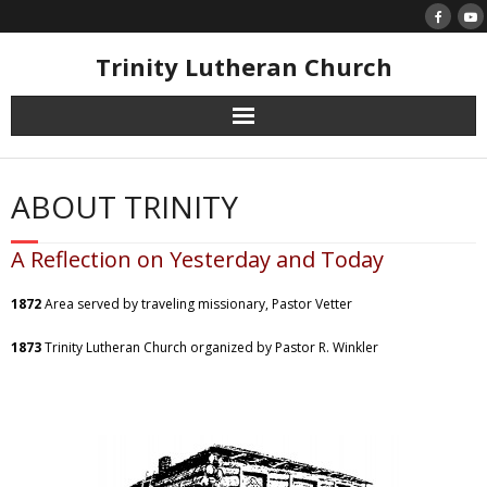
Skip
to
content
Trinity Lutheran Church
ABOUT TRINITY
A Reflection on Yesterday and Today
1872
Area served by traveling missionary, Pastor Vetter
1873
Trinity Lutheran Church organized by Pastor R. Winkler