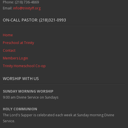
Phone: (218) 736-4869
Email:
info@trinityff.org
ON-CALL PASTOR: (218)321-0993
Home
Preschool at Trinity
Contact
Members Login
Trinity Homeschool Co-op
WORSHIP WITH US
SUNDAY MORNING WORSHIP
9:00 am
Divine Service on Sundays
HOLY COMMUNION
The Lord's Supper is celebrated each week at
Sunday
morning Divine
Service.