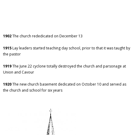
1902
The church rededicated on December 13
1915
Lay leaders started teaching day school, prior to that it was taught by
the pastor
1919
The June 22 cyclone totally destroyed the church and parsonage at
Union and Cavour
1920
The new church basement dedicated on October 10 and served as
the church and school for six years