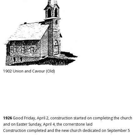
1902 Union and Cavour (Old)
1926
Good Friday, April 2, construction started on completing the church
and on Easter Sunday, April 4, the cornerstone laid
Construction completed and the new church dedicated on September 5