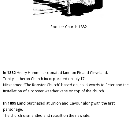
Rooster Church 1882
In
1882
Henry Hammaier donated land on Fir and Cleveland.
Trinity Lutheran Church incorporated on July 17.
Nicknamed “The Rooster Church” based on Jesus’ words to Peter and the
installation of a rooster weather vane on top of the church.
In 1899
Land purchased at Union and Cavour along with the first
parsonage.
The church dismantled and rebuilt on the new site.