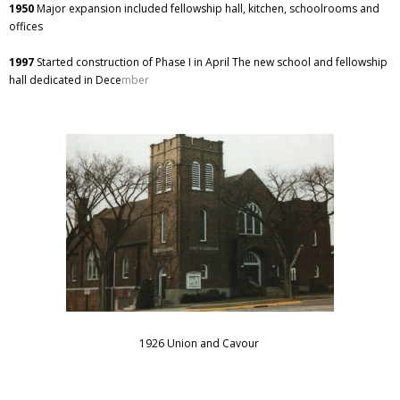
1950
Major expansion included fellowship hall, kitchen, schoolrooms and
offices
1997
Started construction of Phase I in April The new school and fellowship
hall dedicated in Dece
mber
1926 Union and Cavour