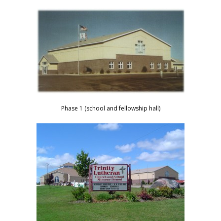
Phase 1 (school and fellowship hall)