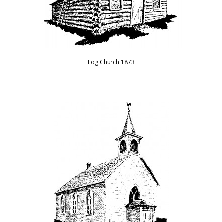
Log Church 1873