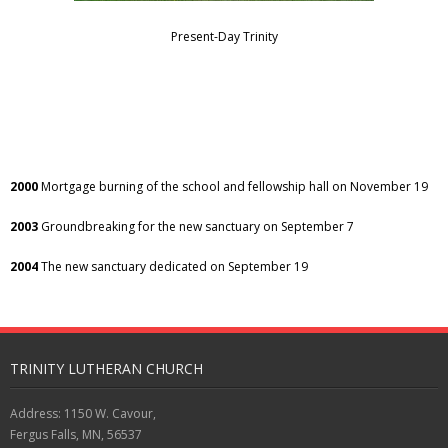
Present-Day Trinity
2000
Mortgage burning of the school and fellowship hall on November 19
2003
Groundbreaking for the new sanctuary on September 7
2004
The new sanctuary dedicated on September 19
TRINITY LUTHERAN CHURCH
Address: 1150 W. Cavour,
Fergus Falls, MN, 56537