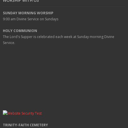
WORSHIP WITH US
SUNDAY MORNING WORSHIP
9:00 am
Divine Service on Sundays
HOLY COMMUNION
The Lord's Supper is celebrated each week at
Sunday
morning Divine
Service.
TRINITY-FAITH CEMETERY