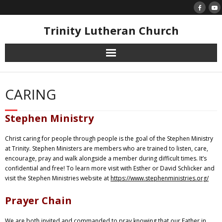
Skip
to
content
Trinity Lutheran Church
CARING
Stephen Ministry
Christ caring for people through people is the goal of the Stephen Ministry
at Trinity. Stephen Ministers are members who are trained to listen, care,
encourage, pray and walk alongside a member during difficult times. It’s
confidential and free! To learn more visit with Esther or David Schlicker and
visit the Stephen Ministries website at
https://www.stephenministries.org/
Prayer Chain
We are both invited and commanded to pray knowing that our Father in