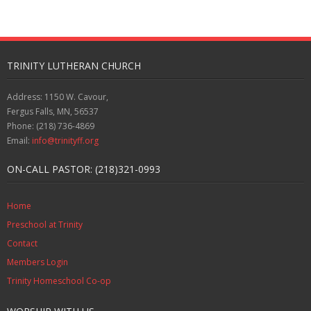
TRINITY LUTHERAN CHURCH
Address: 1150 W. Cavour,
Fergus Falls, MN, 56537
Phone: (218) 736-4869
Email:
info@trinityff.org
ON-CALL PASTOR: (218)321-0993
Home
Preschool at Trinity
Contact
Members Login
Trinity Homeschool Co-op