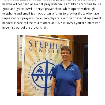
heaven will hear and answer all prayers from His children according to His
good and gracious will. Trinity's prayer chain, which operates through
telephone and email, is an opportunity for us to pray for those who have
requested our prayers. There is no physical exertion or special equipment
needed. Please call the church office at 218-736-4869 if you are interested
in being a part of the prayer chain.