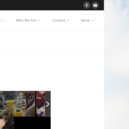
s
Who We Are
Connect
Serve