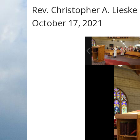
Rev. Christopher A. Lieske 
October 17, 2021