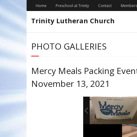
Skip
Home
Preschool at Trinity
Contact
Members
to
content
Trinity Lutheran Church
PHOTO GALLERIES
Mercy Meals Packing Even
November 13, 2021