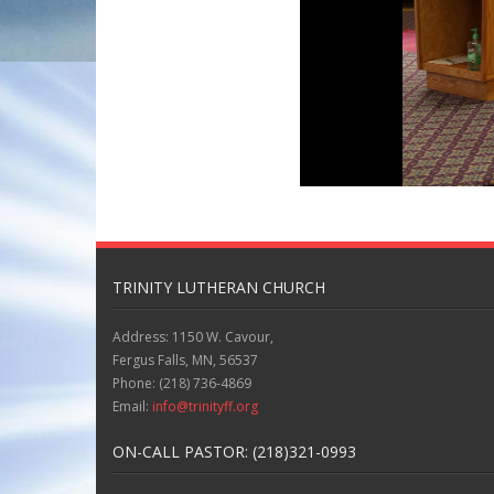
TRINITY LUTHERAN CHURCH
Address: 1150 W. Cavour,
Fergus Falls, MN, 56537
Phone: (218) 736-4869
Email:
info@trinityff.org
ON-CALL PASTOR: (218)321-0993