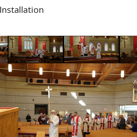
Installation