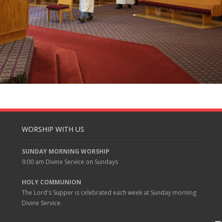
WORSHIP WITH US
SUNDAY MORNING WORSHIP
9:00 am
Divine Service on Sundays
HOLY COMMUNION
The Lord's Supper is celebrated each week at
Sunday
morning
Divine Service.