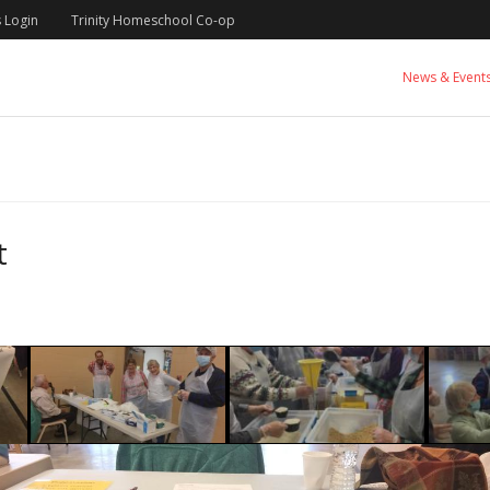
 Login
Trinity Homeschool Co-op
News & Event
t