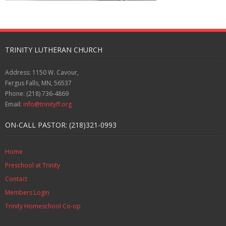
TRINITY LUTHERAN CHURCH
Address: 1150 W. Cavour,
Fergus Falls, MN, 56537
Phone: (218) 736-4869
Email:
info@trinityff.org
ON-CALL PASTOR: (218)321-0993
Home
Preschool at Trinity
Contact
Members Login
Trinity Homeschool Co-op