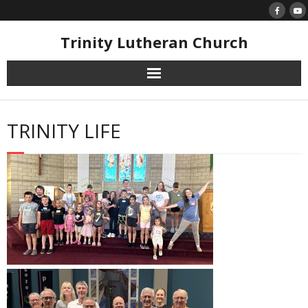
Skip
to
content
Trinity Lutheran Church
TRINITY LIFE