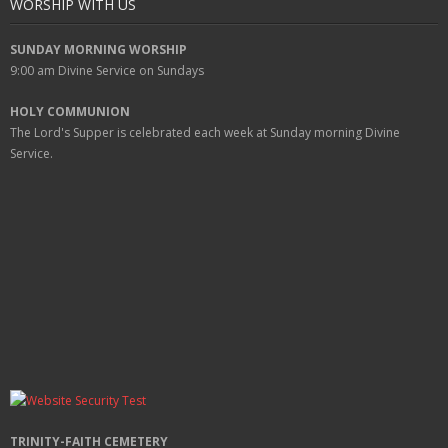
WORSHIP WITH US
SUNDAY MORNING WORSHIP
9:00 am
Divine Service on Sundays
HOLY COMMUNION
The Lord's Supper is celebrated each week at
Sunday
morning Divine
Service.
TRINITY-FAITH CEMETERY