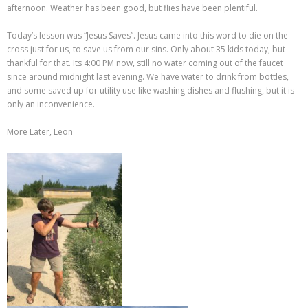
afternoon. Weather has been good, but flies have been plentiful.
Today’s lesson was “Jesus Saves”. Jesus came into this word to die on the
cross just for us, to save us from our sins. Only about 35 kids today, but
thankful for that. Its 4:00 PM now, still no water coming out of the faucet
since around midnight last evening. We have water to drink from bottles,
and some saved up for utility use like washing dishes and flushing, but it is
only an inconvenience.
More Later, Leon