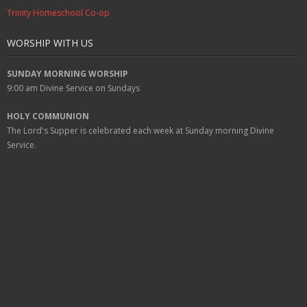
Trinity Homeschool Co-op
WORSHIP WITH US
SUNDAY MORNING WORSHIP
9:00 am
Divine Service on Sundays
HOLY COMMUNION
The Lord's Supper is celebrated each week at
Sunday
morning Divine
Service.