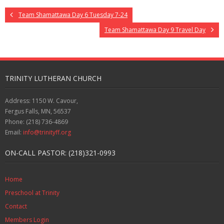
Team Shamattawa Day 6 Tuesday 7-24
Team Shamattawa Day 9 Travel Day
TRINITY LUTHERAN CHURCH
Address: 1150 W. Cavour,
Fergus Falls, MN, 56537
Phone: (218) 736-4869
Email:
info@trinityff.org
ON-CALL PASTOR: (218)321-0993
Home
Preschool at Trinity
Contact
Members Login