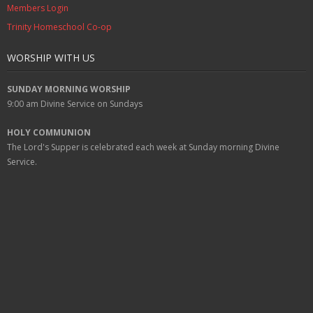
Members Login
Trinity Homeschool Co-op
WORSHIP WITH US
SUNDAY MORNING WORSHIP
9:00 am
Divine Service on Sundays
HOLY COMMUNION
The Lord's Supper is celebrated each week at
Sunday
morning Divine
Service.