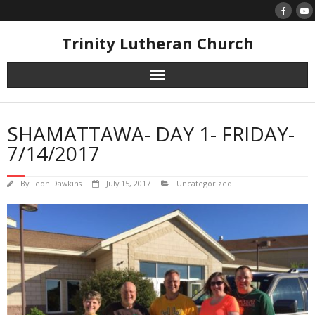
Skip
to
content
Trinity Lutheran Church
SHAMATTAWA- DAY 1- FRIDAY-
7/14/2017
By
Leon Dawkins
July 15, 2017
Uncategorized