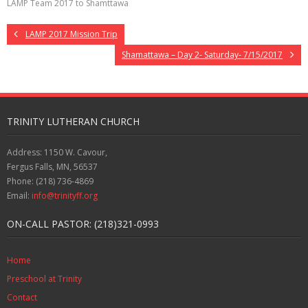
LAMP Team 2017 to Shamttawa
LAMP 2017 Mission Trip
Shamattawa – Day 2- Saturday- 7/15/2017
TRINITY LUTHERAN CHURCH
Address: 1150 W. Cavour,
Fergus Falls, MN, 56537
Phone: (218) 736-4869
Email:
info@trinityff.org
ON-CALL PASTOR: (218)321-0993
Home
Preschool at Trinity
Contact