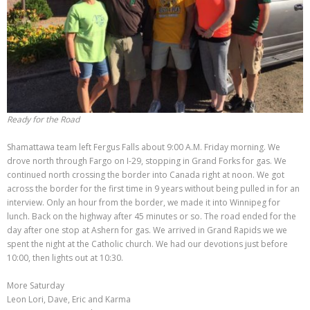
Ready for the Road
Shamattawa team left Fergus Falls about 9:00 A.M. Friday morning. We
drove north through Fargo on I-29, stopping in Grand Forks for gas. We
continued north crossing the border into Canada right at noon. We got
across the border for the first time in 9 years without being pulled in for an
interview. Only an hour from the border, we made it into Winnipeg for
lunch. Back on the highway after 45 minutes or so. The road ended for the
day after one stop at Ashern for gas. We arrived in Grand Rapids we we
spent the night at the Catholic church. We had our devotions just before
10:00, then lights out at 10:30.
More Saturday
Leon Lori, Dave, Eric and Karma