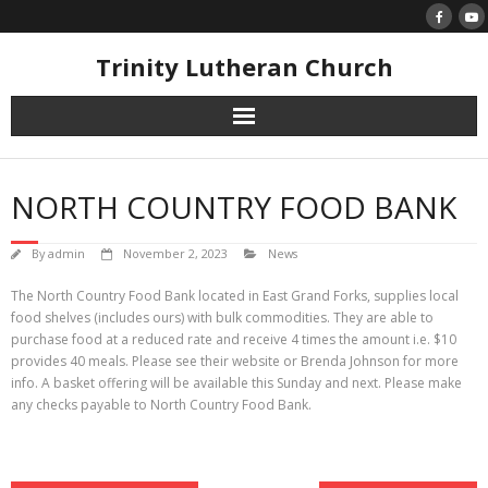
Skip
to
content
Trinity Lutheran Church
NORTH COUNTRY FOOD BANK
By
admin
November 2, 2023
News
The North Country Food Bank located in East Grand Forks, supplies local
food shelves (includes ours) with bulk commodities. They are able to
purchase food at a reduced rate and receive 4 times the amount i.e. $10
provides 40 meals. Please see their website or Brenda Johnson for more
info. A basket offering will be available this Sunday and next. Please make
any checks payable to North Country Food Bank.