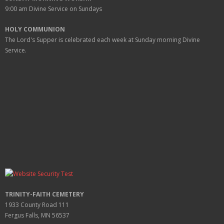
9:00 am
Divine Service on Sundays
HOLY COMMUNION
The Lord's Supper is celebrated each week at
Sunday
morning Divine
Service.
TRINITY-FAITH CEMETERY
1933 County Road 111
Fergus Falls, MN 56537