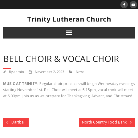
Skip
to
content
Trinity Lutheran Church
BELL CHOIR & VOCAL CHOIR
By
admin
November 2, 2023
News
MUSIC AT TRINITY:
Regular choir practices will begin Wednesday evenings
starting November 1st. Bell Choir will meet at 5:15pm, vocal choir will meet
at 6:00pm. Join us as we prepare for Thanksgiving, Advent, and Christmas!
Dartball
North Country Food Bank