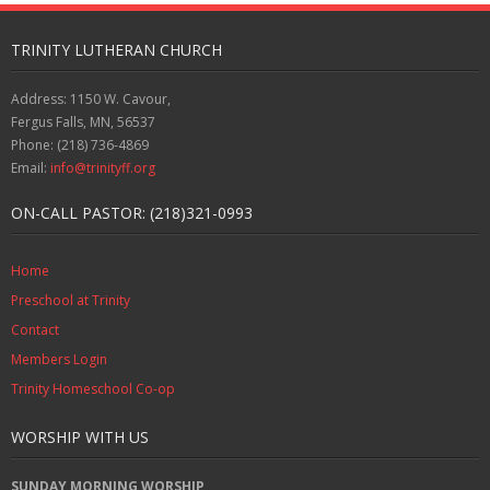
TRINITY LUTHERAN CHURCH
Address: 1150 W. Cavour,
Fergus Falls, MN, 56537
Phone: (218) 736-4869
Email:
info@trinityff.org
ON-CALL PASTOR: (218)321-0993
Home
Preschool at Trinity
Contact
Members Login
Trinity Homeschool Co-op
WORSHIP WITH US
SUNDAY MORNING WORSHIP