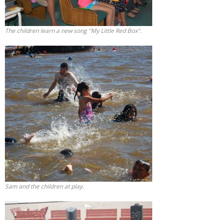
The children learn a new song "My Little Red Box".
Sam and the children at play.