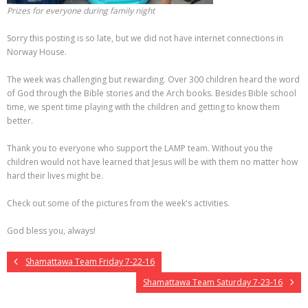
Prizes for everyone during family night
Sorry this posting is so late, but we did not have internet connections in
Norway House.
The week was challenging but rewarding. Over 300 children heard the word
of God through the Bible stories and the Arch books. Besides Bible school
time, we spent time playing with the children and getting to know them
better.
Thank you to everyone who support the LAMP team. Without you the
children would not have learned that Jesus will be with them no matter how
hard their lives might be.
Check out some of the pictures from the week's activities.
God bless you, always!
Shamattawa Team Friday 7-22-16
Shamattawa Team Saturday 7-23-16