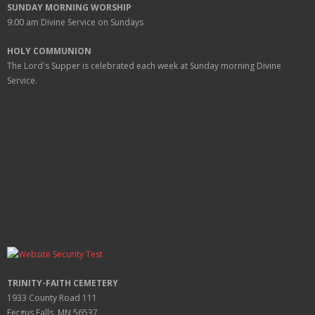
SUNDAY MORNING WORSHIP
9:00 am
Divine Service on Sundays
HOLY COMMUNION
The Lord's Supper is celebrated each week at
Sunday
morning Divine
Service.
TRINITY-FAITH CEMETERY
1933 County Road 111
Fergus Falls, MN 56537