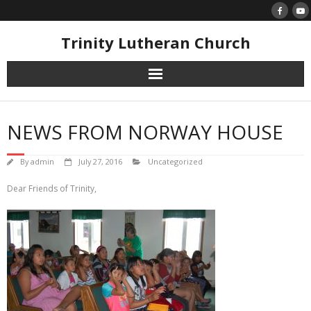
Skip
to
content
Trinity Lutheran Church
NEWS FROM NORWAY HOUSE
By
admin
July 27, 2016
Uncategorized
Dear Friends of Trinity,