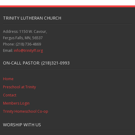
TRINITY LUTHERAN CHURCH
Address: 1150 W. Cavour,
Fergus Falls, MN, 56537
Phone: (218) 736-4869
Email:
info@trinityff.org
ON-CALL PASTOR: (218)321-0993
Home
Preschool at Trinity
Contact
Members Login
Trinity Homeschool Co-op
WORSHIP WITH US