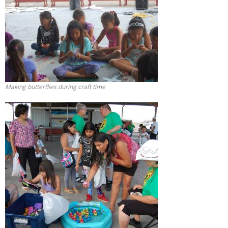
Making butterflies during craft time