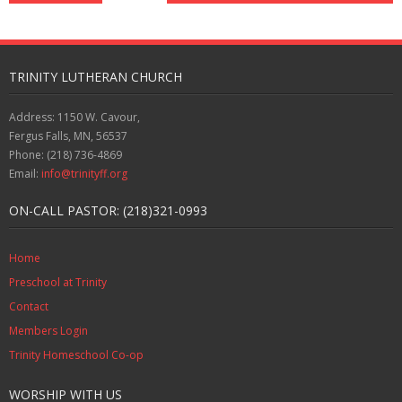
TRINITY LUTHERAN CHURCH
Address: 1150 W. Cavour,
Fergus Falls, MN, 56537
Phone: (218) 736-4869
Email:
info@trinityff.org
ON-CALL PASTOR: (218)321-0993
Home
Preschool at Trinity
Contact
Members Login
Trinity Homeschool Co-op
WORSHIP WITH US