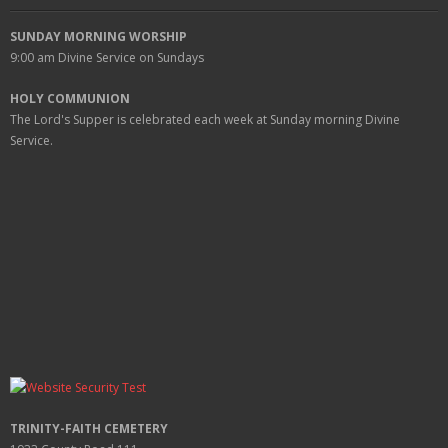
SUNDAY MORNING WORSHIP
9:00 am
Divine Service on Sundays
HOLY COMMUNION
The Lord's Supper is celebrated each week at
Sunday
morning Divine
Service.
TRINITY-FAITH CEMETERY