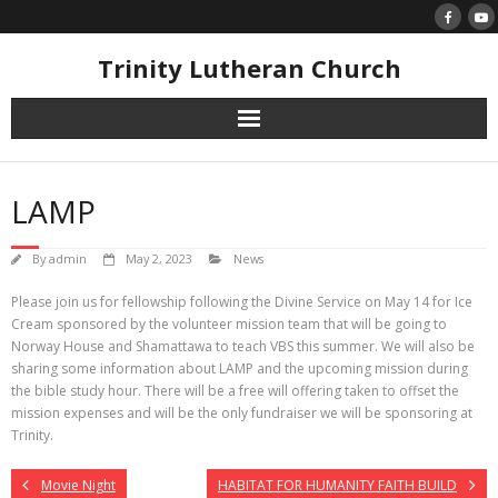
Skip
to
content
Trinity Lutheran Church
LAMP
By
admin
May 2, 2023
News
Please join us for fellowship following the Divine Service on May 14 for Ice
Cream sponsored by the volunteer mission team that will be going to
Norway House and Shamattawa to teach VBS this summer. We will also be
sharing some information about LAMP and the upcoming mission during
the bible study hour. There will be a free will offering taken to offset the
mission expenses and will be the only fundraiser we will be sponsoring at
Trinity.
Movie Night
HABITAT FOR HUMANITY FAITH BUILD