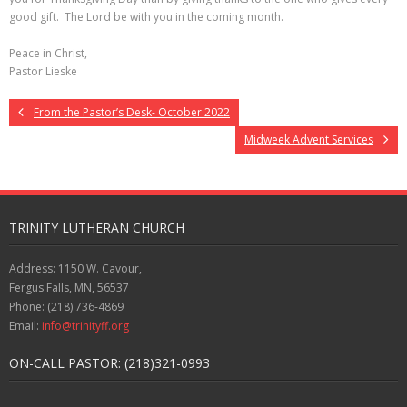
good gift. The Lord be with you in the coming month.
Peace in Christ,
Pastor Lieske
From the Pastor’s Desk- October 2022
Midweek Advent Services
TRINITY LUTHERAN CHURCH
Address: 1150 W. Cavour,
Fergus Falls, MN, 56537
Phone: (218) 736-4869
Email:
info@trinityff.org
ON-CALL PASTOR: (218)321-0993