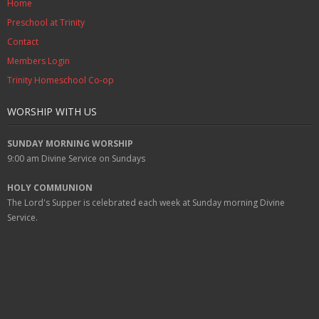
Home
Preschool at Trinity
Contact
Members Login
Trinity Homeschool Co-op
WORSHIP WITH US
SUNDAY MORNING WORSHIP
9:00 am
Divine Service on Sundays
HOLY COMMUNION
The Lord's Supper is celebrated each week at
Sunday
morning Divine
Service.