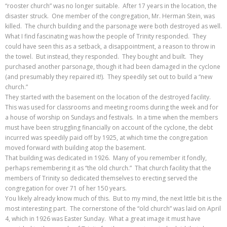
“rooster church” was no longer suitable. After 17 years in the location, the
disaster struck. One member of the congregation, Mr. Herman Stein, was
killed. The church building and the parsonage were both destroyed as well.
What I find fascinating was how the people of Trinity responded. They
could have seen this as a setback, a disappointment, a reason to throw in
the towel. But instead, they responded. They bought and built. They
purchased another parsonage, though it had been damaged in the cyclone
(and presumably they repaired it!). They speedily set out to build a “new
church.”
They started with the basement on the location of the destroyed facility.
This was used for classrooms and meeting rooms during the week and for
a house of worship on Sundays and festivals. In a time when the members
must have been struggling financially on account of the cyclone, the debt
incurred was speedily paid off by 1925, at which time the congregation
moved forward with building atop the basement.
That building was dedicated in 1926. Many of you remember it fondly,
perhaps remembering it as “the old church.” That church facility that the
members of Trinity so dedicated themselves to erecting served the
congregation for over 71 of her 150 years.
You likely already know much of this. But to my mind, the next little bit is the
most interesting part. The cornerstone of the “old church” was laid on April
4, which in 1926 was Easter Sunday. What a great image it must have