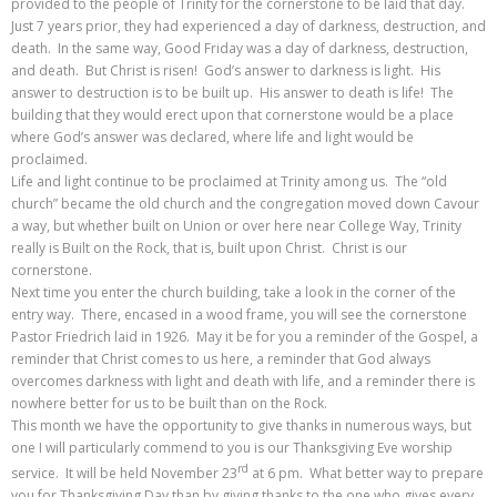
provided to the people of Trinity for the cornerstone to be laid that day.
Just 7 years prior, they had experienced a day of darkness, destruction, and
death. In the same way, Good Friday was a day of darkness, destruction,
and death. But Christ is risen! God’s answer to darkness is light. His
answer to destruction is to be built up. His answer to death is life! The
building that they would erect upon that cornerstone would be a place
where God’s answer was declared, where life and light would be
proclaimed.
Life and light continue to be proclaimed at Trinity among us. The “old
church” became the old church and the congregation moved down Cavour
a way, but whether built on Union or over here near College Way, Trinity
really is Built on the Rock, that is, built upon Christ. Christ is our
cornerstone.
Next time you enter the church building, take a look in the corner of the
entry way. There, encased in a wood frame, you will see the cornerstone
Pastor Friedrich laid in 1926. May it be for you a reminder of the Gospel, a
reminder that Christ comes to us here, a reminder that God always
overcomes darkness with light and death with life, and a reminder there is
nowhere better for us to be built than on the Rock.
This month we have the opportunity to give thanks in numerous ways, but
one I will particularly commend to you is our Thanksgiving Eve worship
rd
service. It will be held November 23
at 6 pm. What better way to prepare
you for Thanksgiving Day than by giving thanks to the one who gives every