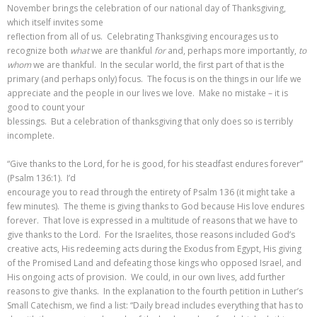
November brings the celebration of our national day of Thanksgiving,
which itself invites some
reflection from all of us. Celebrating Thanksgiving encourages us to
recognize both
what
we are thankful
for
and, perhaps more importantly,
to
whom
we are thankful. In the secular world, the first part of that is the
primary (and perhaps only) focus. The focus is on the things in our life we
appreciate and the people in our lives we love. Make no mistake – it is
good to count your
blessings. But a celebration of thanksgiving that only does so is terribly
incomplete.
“Give thanks to the Lord, for he is good, for his steadfast endures forever”
(Psalm 136:1). I’d
encourage you to read through the entirety of Psalm 136 (it might take a
few minutes). The theme is giving thanks to God because His love endures
forever. That love is expressed in a multitude of reasons that we have to
give thanks to the Lord. For the Israelites, those reasons included God’s
creative acts, His redeeming acts during the Exodus from Egypt, His giving
of the Promised Land and defeating those kings who opposed Israel, and
His ongoing acts of provision. We could, in our own lives, add further
reasons to give thanks. In the explanation to the fourth petition in Luther’s
Small Catechism, we find a list: “Daily bread includes everything that has to