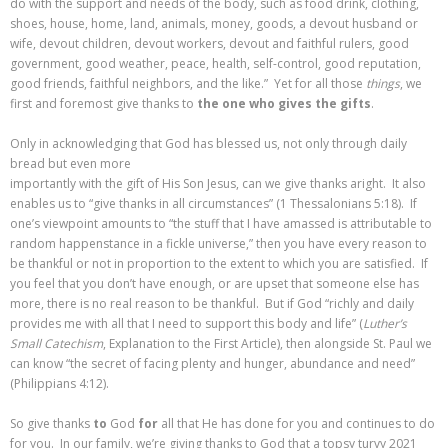
do with the support and needs of the body, such as food drink, clothing,
shoes, house, home, land, animals, money, goods, a devout husband or
wife, devout children, devout workers, devout and faithful rulers, good
government, good weather, peace, health, self-control, good reputation,
good friends, faithful neighbors, and the like.” Yet for all those
things
, we
first and foremost give thanks to
the one who gives the gifts
.
Only in acknowledging that God has blessed us, not only through daily
bread but even more
importantly with the gift of His Son Jesus, can we give thanks aright. It also
enables us to “give thanks in all circumstances” (1 Thessalonians 5:18). If
one’s viewpoint amounts to “the stuff that I have amassed is attributable to
random happenstance in a fickle universe,” then you have every reason to
be thankful or not in proportion to the extent to which you are satisfied. If
you feel that you don’t have enough, or are upset that someone else has
more, there is no real reason to be thankful. But if God “richly and daily
provides me with all that I need to support this body and life” (
Luther’s
Small Catechism
, Explanation to the First Article), then alongside St. Paul we
can know “the secret of facing plenty and hunger, abundance and need”
(Philippians 4:12).
So give thanks
to
God
for
all that He has done for you and continues to do
for you. In our family, we’re giving thanks to God that a topsy turvy 2021