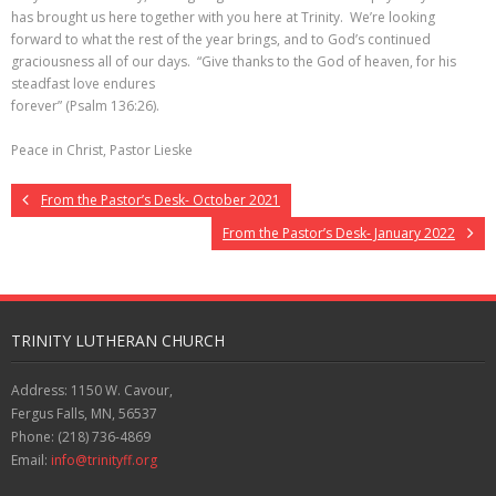
has brought us here together with you here at Trinity. We’re looking
forward to what the rest of the year brings, and to God’s continued
graciousness all of our days. “Give thanks to the God of heaven, for his
steadfast love endures
forever” (Psalm 136:26).
Peace in Christ, Pastor Lieske
From the Pastor’s Desk- October 2021
From the Pastor’s Desk- January 2022
TRINITY LUTHERAN CHURCH
Address: 1150 W. Cavour,
Fergus Falls, MN, 56537
Phone: (218) 736-4869
Email:
info@trinityff.org