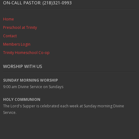
ON-CALL PASTOR: (218)321-0993
Home
Preschool at Trinity
Contact
Members Login
Trinity Homeschool Co-op
WORSHIP WITH US
SUNDAY MORNING WORSHIP
9:00 am
Divine Service on Sundays
HOLY COMMUNION
The Lord's Supper is celebrated each week at
Sunday
morning Divine
Service.