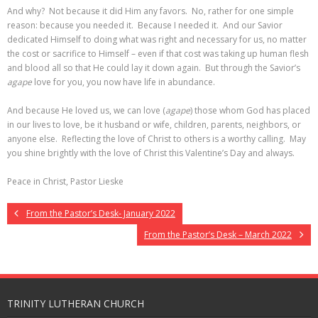
And why? Not because it did Him any favors. No, rather for one simple
reason: because you needed it. Because I needed it. And our Savior
dedicated Himself to doing what was right and necessary for us, no matter
the cost or sacrifice to Himself – even if that cost was taking up human flesh
and blood all so that He could lay it down again. But through the Savior’s
agape
love for you, you now have life in abundance.
And because He loved us, we can love (
agape
) those whom God has placed
in our lives to love, be it husband or wife, children, parents, neighbors, or
anyone else. Reflecting the love of Christ to others is a worthy calling. May
you shine brightly with the love of Christ this Valentine’s Day and always.
Peace in Christ, Pastor Lieske
From the Pastor’s Desk- January 2022
From the Pastor’s Desk – March 2022
TRINITY LUTHERAN CHURCH