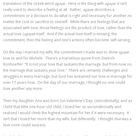
translation of the Greek word
agape
. Here is the thing with
agape
: it isn’t
really used to describe a feeling at all. Rather,
agape
describes a
commitment or a decision to do what is right and necessary for another no
matter the cost or sacrifice to oneself. While there are feelings that are
associated with love, those feelings are the product of love, rather than the
actual love (
agape
) itself. And if the actual love itself is missing, the
commitment, then the feeling and one’s actions often become self-serving.
On the day I married my wife, the commitment I made was to show
agape
love to and for Michele. There’s a marvelous quote from Dietrich
Bonhoeffer: “It is not your love that sustains the marriage, but from now on,
the marriage that sustains your love.” There are certainly challenges and
struggles in every marriage, but God has sustained our love in marriage for
over 17 years now. On the day of our marriage, I thought no one could
love another any more.
Then my daughter Ana was born (on Valentine’s Day, coincidentally), and as
I held that little one-hour old child, I loved her so unconditionally and
realized I would climb the highest mountain for her if it were necessary. It
isn’t that I loved her more than my wife, but differently. I thought
that
was a
love none could surpass.