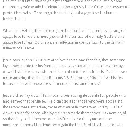
Until the first time I saw anything that threatened her even a little bit and
realized my wife would bareknuckle box a grizzly bear if it was necessary to
protect her baby.
That
might be the height of
agape
love for human
beings like us.
What a marvel it is, then to recognize that our human attempts at living out
agape
love for others merely scratch the surface of our holy God’s divine
agape
love for us. Ours is a pale reflection in comparison to the brilliant
fullness of His love.
Jesus says in John 15:13, “Greater love has no one than this, that someone
lays down his life for his friends.” This is exactly what Jesus does. He lays
down His life for those whom He has called to be His friends. But it is even
more amazing than that. In Romans 5:8, Paul writes, “God shows his love
for us in that while we were still sinners, Christ died for us.”
Jesus did not lay down His innocent, perfect, righteous life for people who
had earned that privilege. He didn’t do it for those who were appealing,
those who were attractive, those who were in some way worthy. He laid
down His life for those who by their sins made themselves His enemies, all
so that they could then become His friends. So that
you
could be
numbered among His friends who gain the benefit of His life-laid-down.