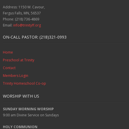
Address: 1150 W. Cavour,
Fergus Falls, MN, 56537
Phone: (218) 736-4869
Email:
info@trinityff.org
ON-CALL PASTOR: (218)321-0993
Home
Preschool at Trinity
Contact
Members Login
Trinity Homeschool Co-op
WORSHIP WITH US
SUNDAY MORNING WORSHIP
9:00 am
Divine Service on Sundays
HOLY COMMUNION