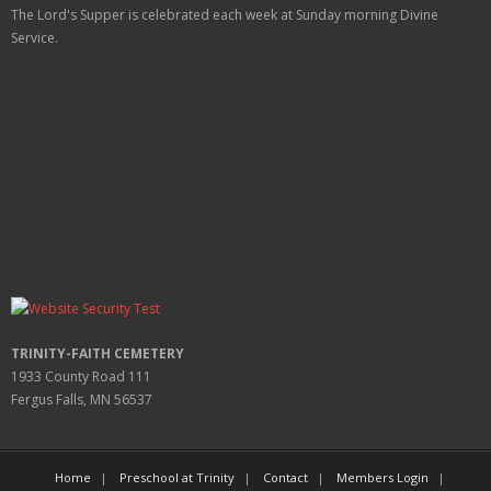
The Lord's Supper is celebrated each week at
Sunday
morning Divine
Service.
TRINITY-FAITH CEMETERY
1933 County Road 111
Fergus Falls, MN 56537
Home
Preschool at Trinity
Contact
Members Login