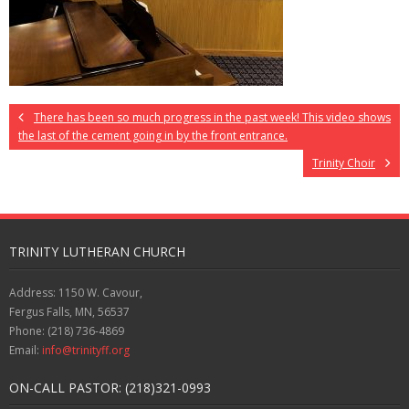
There has been so much progress in the past week! This video shows
the last of the cement going in by the front entrance.
Trinity Choir
TRINITY LUTHERAN CHURCH
Address: 1150 W. Cavour,
Fergus Falls, MN, 56537
Phone: (218) 736-4869
Email:
info@trinityff.org
ON-CALL PASTOR: (218)321-0993