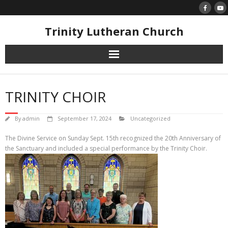
Skip
to
content
Trinity Lutheran Church
TRINITY CHOIR
By
admin
September 17, 2024
Uncategorized
The Divine Service on Sunday Sept. 15th recognized the 20th Anniversary of
the Sanctuary and included a special performance by the Trinity Choir.