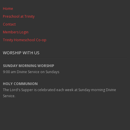
Home
Preschool at Trinity
Contact
Members Login
Trinity Homeschool Co-op
WORSHIP WITH US
SUNDAY MORNING WORSHIP
9:00 am
Divine Service on Sundays
HOLY COMMUNION
The Lord's Supper is celebrated each week at
Sunday
morning Divine
Service.