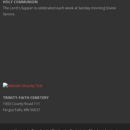
HOLY COMMUNION
The Lord's Supper is celebrated each week at
Sunday
morning Divine
Service.
TRINITY-FAITH CEMETERY
1933 County Road 111
Fergus Falls, MN 56537