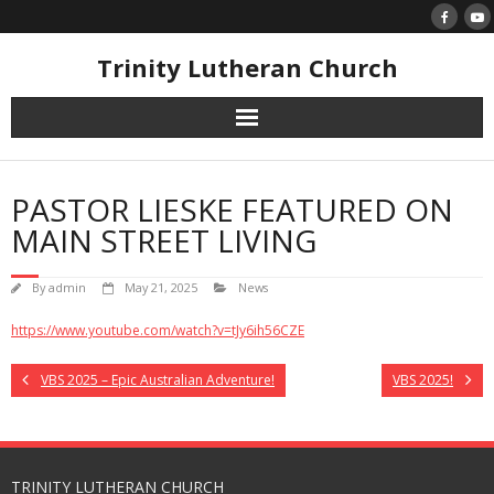
Skip
to
content
Trinity Lutheran Church
PASTOR LIESKE FEATURED ON
MAIN STREET LIVING
By
admin
May 21, 2025
News
https://www.youtube.com/watch?v=tJy6ih56CZE
VBS 2025 – Epic Australian Adventure!
VBS 2025!
TRINITY LUTHERAN CHURCH