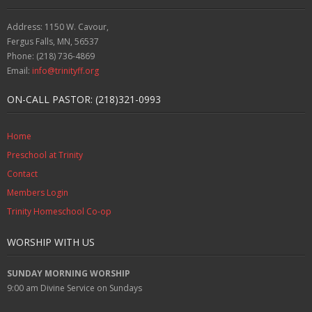
Address: 1150 W. Cavour,
Fergus Falls, MN, 56537
Phone: (218) 736-4869
Email:
info@trinityff.org
ON-CALL PASTOR: (218)321-0993
Home
Preschool at Trinity
Contact
Members Login
Trinity Homeschool Co-op
WORSHIP WITH US
SUNDAY MORNING WORSHIP
9:00 am
Divine Service on Sundays