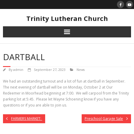
Skip
to
content
Trinity Lutheran Church
DARTBALL
By
admin
September 27, 2023
News
We had an outstanding turnout and a lot of fun at dartball in September.
The next evening of dartball will be on Monday, October 2 at Our
Redeemer in Moorhead beginning at 7:00. We will carpool from the Trinity
parking lot at 5:45. Please let Wayne Schoening know if you have any
questions or if you are able to join us.
FARMERS MARKET:
Preschool Garage Sale