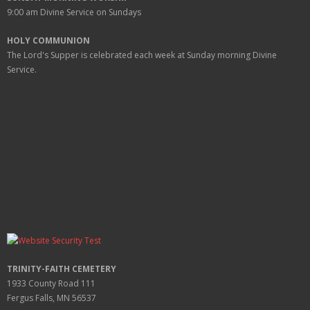
9:00 am
Divine Service on Sundays
HOLY COMMUNION
The Lord's Supper is celebrated each week at
Sunday
morning Divine
Service.
TRINITY-FAITH CEMETERY
1933 County Road 111
Fergus Falls, MN 56537