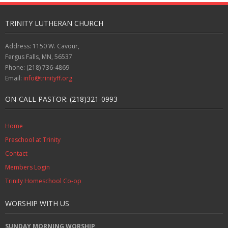
TRINITY LUTHERAN CHURCH
Address: 1150 W. Cavour,
Fergus Falls, MN, 56537
Phone: (218) 736-4869
Email:
info@trinityff.org
ON-CALL PASTOR: (218)321-0993
Home
Preschool at Trinity
Contact
Members Login
Trinity Homeschool Co-op
WORSHIP WITH US
SUNDAY MORNING WORSHIP