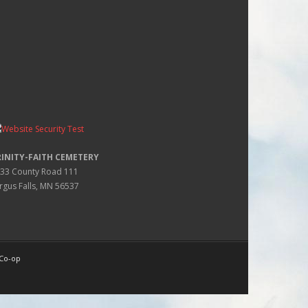
RINITY-FAITH CEMETERY
33 County Road 111
rgus Falls, MN 56537
 Co-op