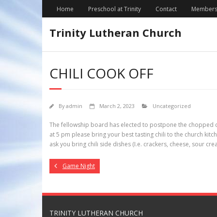
Skip
Home
Preschool at Trinity
Contact
Members
to
content
Trinity Lutheran Church
CHILI COOK OFF
By
admin
March 2, 2023
Uncategorized
The fellowship board has elected to postpone the chopped coo
at 5 pm please bring your best tasting chili to the church kitc
ask you bring chili side dishes (I.e. crackers, cheese, sour c
Game Night
TRINITY LUTHERAN CHURCH