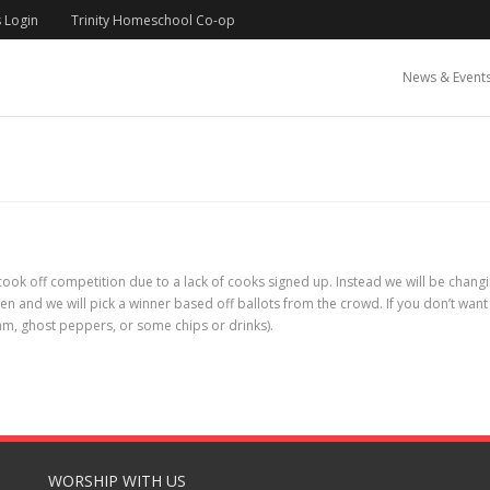
 Login
Trinity Homeschool Co-op
News & Event
k off competition due to a lack of cooks signed up. Instead we will be changing
hen and we will pick a winner based off ballots from the crowd. If you don’t want 
ream, ghost peppers, or some chips or drinks).
WORSHIP WITH US