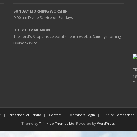
SUNDAY MORNING WORSHIP
9:00 am
Divine Service on Sundays
HOLY COMMUNION
The Lord's Supper is celebrated each week at
Sunday
morning
Divine Service.
T
19
Fe
e
Preschool at Trinity
Contact
Members Login
Trinity Homeschool
Theme by
Think Up Themes Ltd
. Powered by
WordPress
.