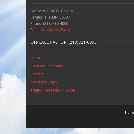
Address: 1150 W. Cavour,
Fergus Falls, MN, 56537
Phone: (218) 736-4869
Email:
info@trinityff.org
ON-CALL PASTOR: (218)321-0993
Home
Preschool at Trinity
Contact
Members Login
Trinity Homeschool Co-op
Hom