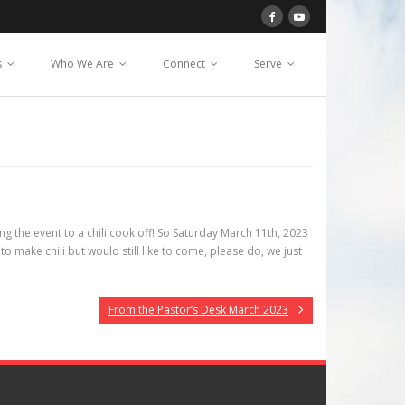
s
Who We Are
Connect
Serve
 the event to a chili cook off! So Saturday March 11th, 2023
to make chili but would still like to come, please do, we just
From the Pastor’s Desk March 2023