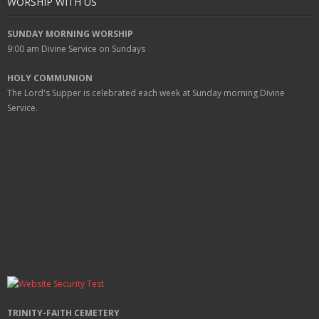
WORSHIP WITH US
SUNDAY MORNING WORSHIP
9:00 am
Divine Service on Sundays
HOLY COMMUNION
The Lord's Supper is celebrated each week at
Sunday
morning Divine
Service.
TRINITY-FAITH CEMETERY