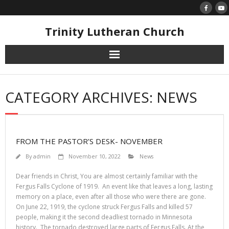
Skip
to
content
Trinity Lutheran Church
CATEGORY ARCHIVES: NEWS
FROM THE PASTOR’S DESK- NOVEMBER
By
admin
November 10, 2022
News
Dear friends in Christ, You are almost certainly familiar with the
Fergus Falls Cyclone of 1919. An event like that leaves a long, lasting
memory on a place, even after all those who were there are gone.
On June 22, 1919, the cyclone struck Fergus Falls and killed 57
people, making it the second deadliest tornado in Minnesota
history. The tornado destroyed large parts of Fergus Falls. At the