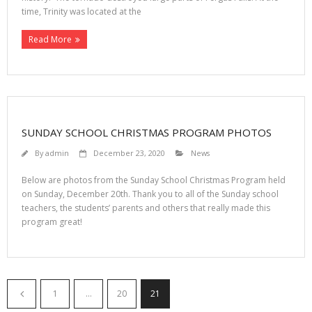
time, Trinity was located at the
Read More
SUNDAY SCHOOL CHRISTMAS PROGRAM PHOTOS
By
admin
December 23, 2020
News
Below are photos from the Sunday School Christmas Program held
on Sunday, December 20th. Thank you to all of the Sunday school
teachers, the students’ parents and others that really made this
program great!
1
…
20
21