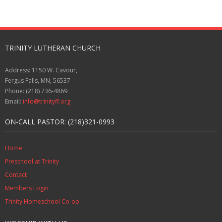
TRINITY LUTHERAN CHURCH
Address: 1150 W. Cavour,
Fergus Falls, MN, 56537
Phone: (218) 736-4869
Email:
info@trinityff.org
ON-CALL PASTOR: (218)321-0993
Home
Preschool at Trinity
Contact
Members Login
Trinity Homeschool Co-op