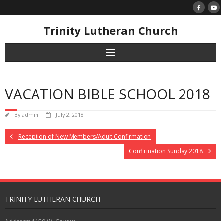
Skip
to
content
Trinity Lutheran Church
VACATION BIBLE SCHOOL 2018
By
admin
July 2, 2018
Reception of New Members/Adult Confirmation
Confirmation Sunday 2018
TRINITY LUTHERAN CHURCH