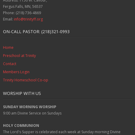
Address: 1150 W. Cavour,
Fergus Falls, MN, 56537
Phone: (218) 736-4869
Email:
info@trinityff.org
ON-CALL PASTOR: (218)321-0993
Home
Preschool at Trinity
Contact
Members Login
Trinity Homeschool Co-op
WORSHIP WITH US
SUNDAY MORNING WORSHIP
9:00 am
Divine Service on Sundays
HOLY COMMUNION
The Lord's Supper is celebrated each week at
Sunday
morning Divine