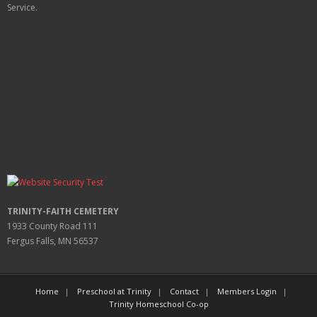
Service.
TRINITY-FAITH CEMETERY
1933 County Road 111
Fergus Falls, MN 56537
Home
Preschool at Trinity
Contact
Members Login
Trinity Homeschool Co-op