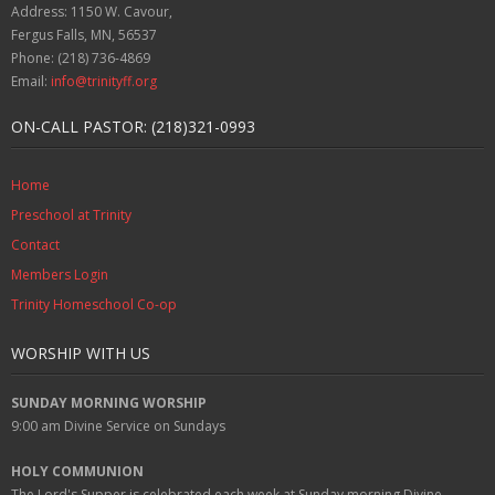
Address: 1150 W. Cavour,
Fergus Falls, MN, 56537
Phone: (218) 736-4869
Email:
info@trinityff.org
ON-CALL PASTOR: (218)321-0993
Home
Preschool at Trinity
Contact
Members Login
Trinity Homeschool Co-op
WORSHIP WITH US
SUNDAY MORNING WORSHIP
9:00 am
Divine Service on Sundays
HOLY COMMUNION
The Lord's Supper is celebrated each week at
Sunday
morning Divine