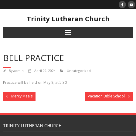
Skip
to
content
Trinity Lutheran Church
BELL PRACTICE
By
admin
April 29, 2024
Uncategorized
Practice will be held on May 8, at 5:30
Mercy Meals
Vacation Bible School
TRINITY LUTHERAN CHURCH