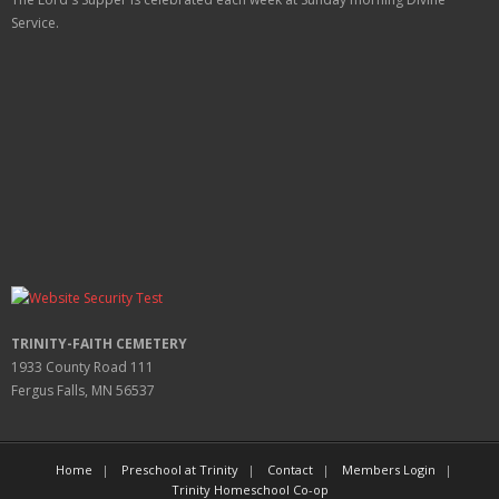
Service.
TRINITY-FAITH CEMETERY
1933 County Road 111
Fergus Falls, MN 56537
Home
Preschool at Trinity
Contact
Members Login
Trinity Homeschool Co-op