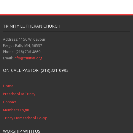
TRINITY LUTHERAN CHURCH
Address: 1150 W. Cavour,
Fergus Falls, MN, 56537
Phone: (218) 736-4869
Email:
info@trinityff.org
ON-CALL PASTOR: (218)321-0993
Home
Preschool at Trinity
Contact
Members Login
Trinity Homeschool Co-op
WORSHIP WITH US