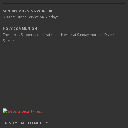
SUNDAY MORNING WORSHIP
9:00 am
Divine Service on Sundays
HOLY COMMUNION
The Lord's Supper is celebrated each week at
Sunday
morning Divine
Service.
TRINITY-FAITH CEMETERY