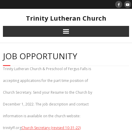
Skip
to
content
Trinity Lutheran Church
JOB OPPORTUNITY
Trinity Lutheran Church & Preschool of Fergus Falls is
accepting applications for the part time position of
Church Secretary. Send your Resume to the Church by
December 1, 2022. The job description and contact
information is available on the church website:
trinityff.org
Church Secretary (revised 10-31-22)