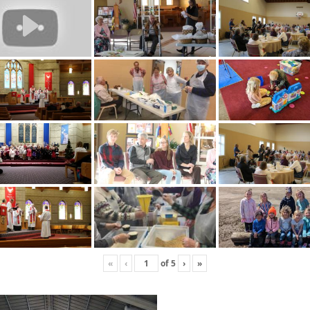
«
‹
of
5
›
»