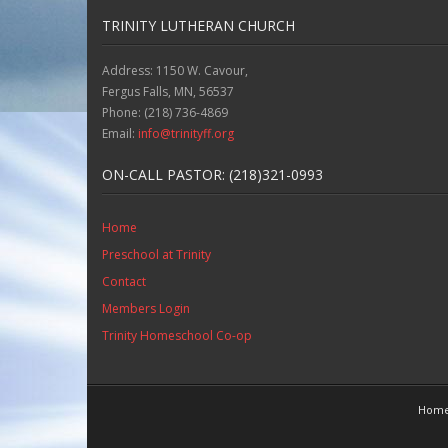
TRINITY LUTHERAN CHURCH
Address: 1150 W. Cavour,
Fergus Falls, MN, 56537
Phone: (218) 736-4869
Email:
info@trinityff.org
ON-CALL PASTOR: (218)321-0993
Home
Preschool at Trinity
Contact
Members Login
Trinity Homeschool Co-op
Hom