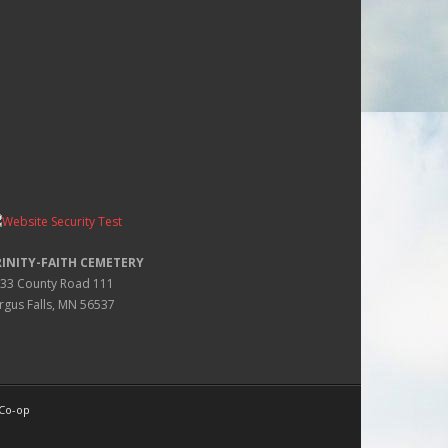
RINITY-FAITH CEMETERY
33 County Road 111
rgus Falls, MN 56537
 Co-op