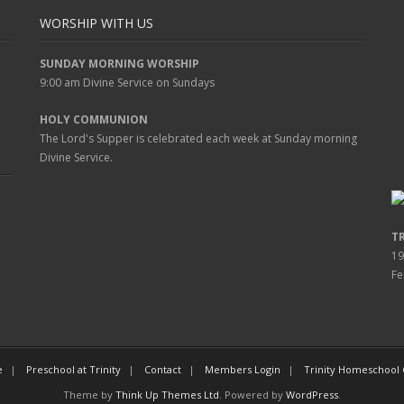
WORSHIP WITH US
SUNDAY MORNING WORSHIP
9:00 am
Divine Service on Sundays
HOLY COMMUNION
The Lord's Supper is celebrated each week at
Sunday
morning
Divine Service.
T
19
Fe
e
Preschool at Trinity
Contact
Members Login
Trinity Homeschool
Theme by
Think Up Themes Ltd
. Powered by
WordPress
.