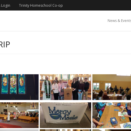
 Login
Trinity Homeschool Co-op
News & Event
RIP