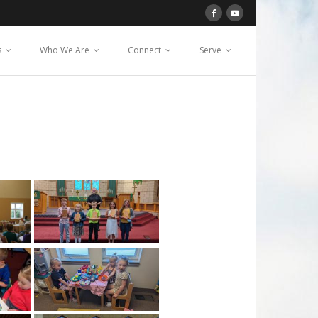
s
Who We Are
Connect
Serve